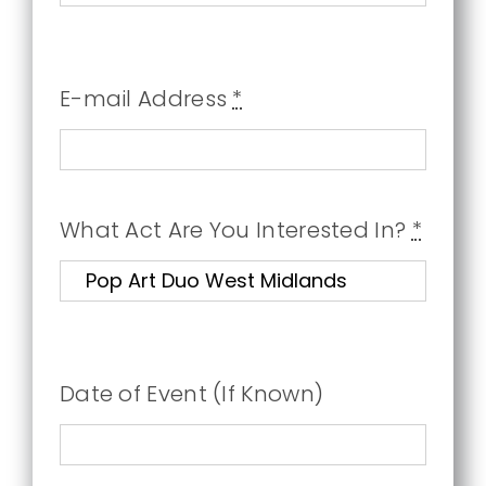
E-mail Address
*
What Act Are You Interested In?
*
Date of Event (If Known)