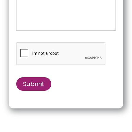
Submit