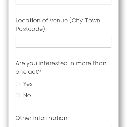
Location of Venue (City, Town,
Postcode)
Are you interested in more than
one act?
Yes
No
Other Information