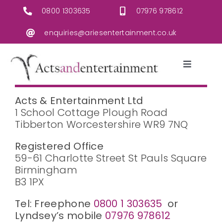
Skip
0800 1303635
07976 978612
to
content
enquiries@ariesentertainment.co.uk
Toggle
Navigati
Live Music
Acts & Entertainment Ltd
1 School Cottage Plough Road
Tibberton Worcestershire WR9 7NQ
Acts & Entertainers
Registered Office
Christmas/Seasonal
59-61 Charlotte Street St Pauls Square
Birmingham
B3 1PX
Events/Equipment Hire
Tel: Freephone
0800 1 303635
or
Lyndsey’s mobile
07976 978612
Contact Us