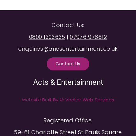
Contact Us:
0800 1303635
|
07976 978612
enquiries@ariesentertainment.co.uk
Contact Us
Acts & Entertainment
Website Built By ©
Vector Web Services
Registered Office:
59-61 Charlotte Street St Pauls Square