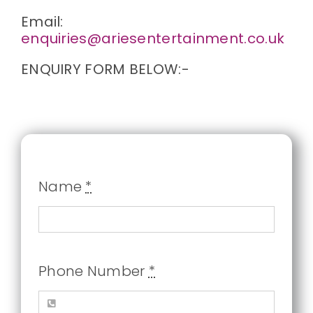
Email:
enquiries@ariesentertainment.co.uk
ENQUIRY FORM BELOW:-
Name
*
Phone Number
*