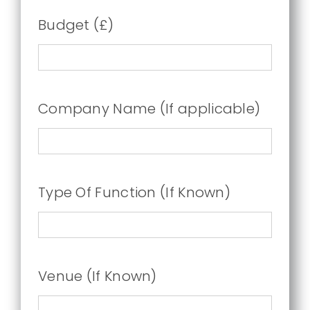
Budget (£)
Company Name (If applicable)
Type Of Function (If Known)
Venue (If Known)