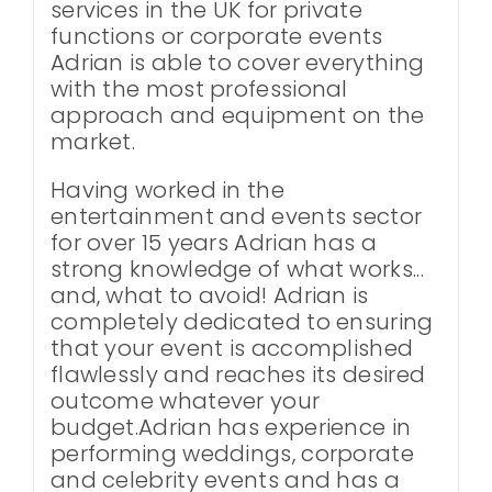
services in the UK for private
functions or corporate events
Adrian is able to cover everything
with the most professional
approach and equipment on the
market.
Having worked in the
entertainment and events sector
for over 15 years Adrian has a
strong knowledge of what works...
and, what to avoid! Adrian is
completely dedicated to ensuring
that your event is accomplished
flawlessly and reaches its desired
outcome whatever your
budget.Adrian has experience in
performing weddings, corporate
and celebrity events and has a