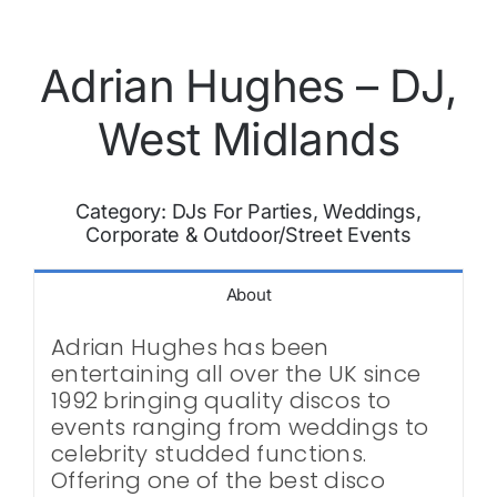
Adrian Hughes – DJ,
West Midlands
Category:
DJs For Parties, Weddings,
Corporate & Outdoor/Street Events
About
Adrian Hughes has been
entertaining all over the UK since
1992 bringing quality discos to
events ranging from weddings to
celebrity studded functions.
Offering one of the best disco