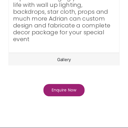
life with wall up lighting,
backdrops, star cloth, props and
much more Adrian can custom
design and fabricate a complete
decor package for your special
event
Gallery
Enquire Now