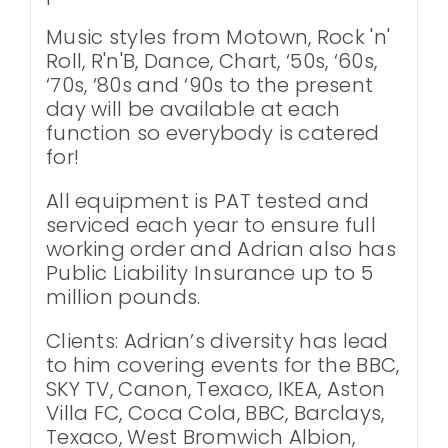
Music styles from Motown, Rock 'n'
Roll, R'n'B, Dance, Chart, ‘50s, ‘60s,
‘70s, ‘80s and ‘90s to the present
day will be available at each
function so everybody is catered
for!
All equipment is PAT tested and
serviced each year to ensure full
working order and Adrian also has
Public Liability Insurance up to 5
million pounds.
Clients: Adrian’s diversity has lead
to him covering events for the BBC,
SKY TV, Canon, Texaco, IKEA, Aston
Villa FC, Coca Cola, BBC, Barclays,
Texaco, West Bromwich Albion,