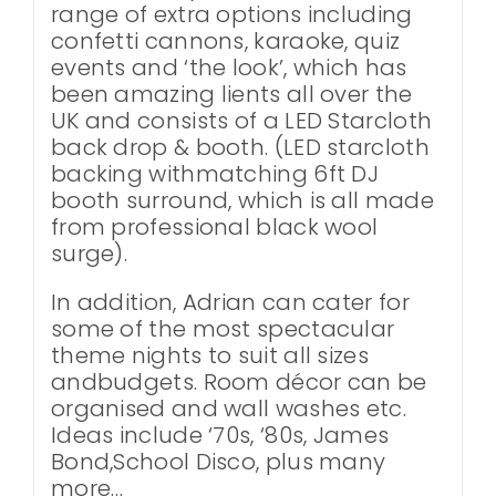
range of extra options including
confetti cannons, karaoke, quiz
events and ‘the look’, which has
been amazing lients all over the
UK and consists of a LED Starcloth
back drop & booth. (LED starcloth
backing withmatching 6ft DJ
booth surround, which is all made
from professional black wool
surge).
In addition, Adrian can cater for
some of the most spectacular
theme nights to suit all sizes
andbudgets. Room décor can be
organised and wall washes etc.
Ideas include ‘70s, ‘80s, James
Bond,School Disco, plus many
more…