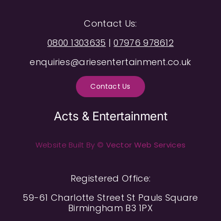
Contact Us:
0800 1303635
|
07976 978612
enquiries@ariesentertainment.co.uk
Contact Us
Acts & Entertainment
Website Built By ©
Vector Web Services
Registered Office:
59-61 Charlotte Street St Pauls Square
Birmingham B3 1PX