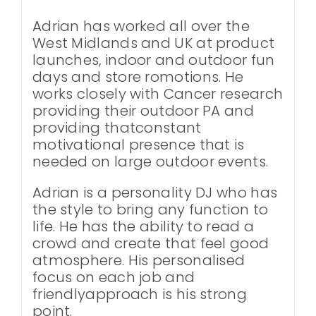
Adrian has worked all over the
West Midlands and UK at product
launches, indoor and outdoor fun
days and store romotions. He
works closely with Cancer research
providing their outdoor PA and
providing thatconstant
motivational presence that is
needed on large outdoor events.
Adrian is a personality DJ who has
the style to bring any function to
life. He has the ability to read a
crowd and create that feel good
atmosphere. His personalised
focus on each job and
friendlyapproach is his strong
point.