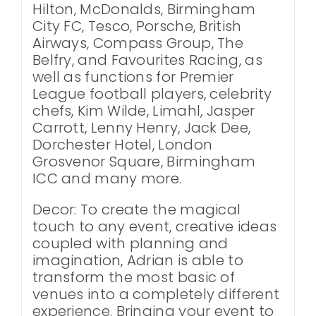
Hilton, McDonalds, Birmingham
City FC, Tesco, Porsche, British
Airways, Compass Group, The
Belfry, and Favourites Racing, as
well as functions for Premier
League football players, celebrity
chefs, Kim Wilde, Limahl, Jasper
Carrott, Lenny Henry, Jack Dee,
Dorchester Hotel, London
Grosvenor Square, Birmingham
ICC and many more.
Decor: To create the magical
touch to any event, creative ideas
coupled with planning and
imagination, Adrian is able to
transform the most basic of
venues into a completely different
experience. Bringing your event to