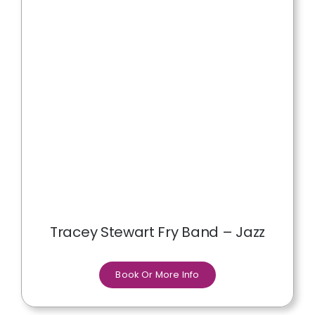
Tracey Stewart Fry Band – Jazz
Book Or More Info