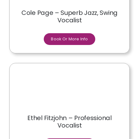
Cole Page – Superb Jazz, Swing
Vocalist
Book Or More Info
Ethel Fitzjohn – Professional
Vocalist