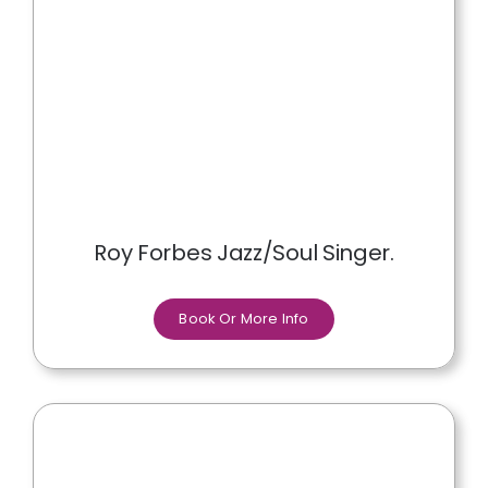
Roy Forbes Jazz/Soul Singer.
Book Or More Info