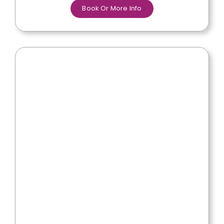
Book Or More Info