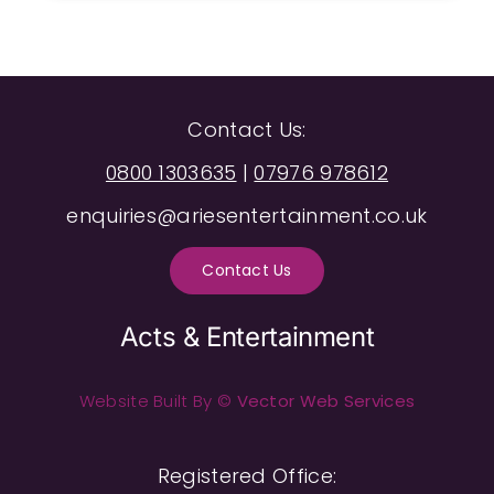
Contact Us:
0800 1303635
|
07976 978612
enquiries@ariesentertainment.co.uk
Contact Us
Acts & Entertainment
Website Built By ©
Vector Web Services
Registered Office: