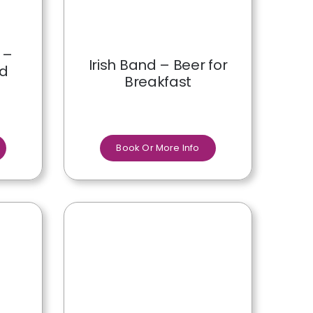
 –
Irish Band – Beer for
nd
Breakfast
Book Or More Info