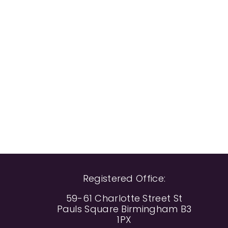
Registered Office:
59-61 Charlotte Street St
Pauls Square Birmingham B3
1PX