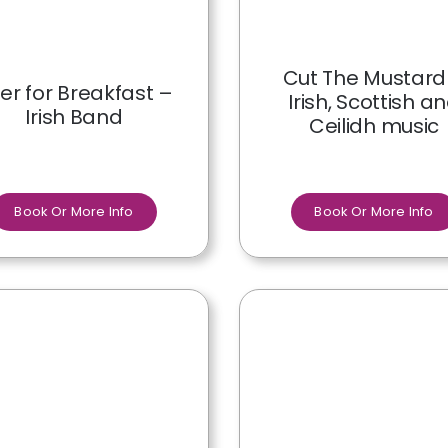
Cut The Mustard
er for Breakfast –
Irish, Scottish a
Irish Band
Ceilidh music
Book Or More Info
Book Or More Info