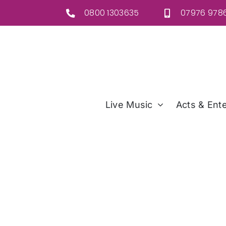
Skip
0800 1303635
07976 9786
to
content
Live Music
Acts & Ente