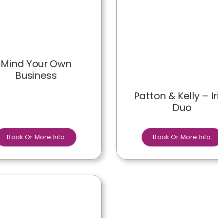
Mind Your Own
Business
Patton & Kelly – Ir
Duo
Book Or More Info
Book Or More Info