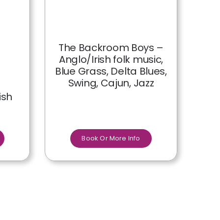
The Backroom Boys –
Anglo/Irish folk music,
Blue Grass, Delta Blues,
Swing, Cajun, Jazz
ish
Book Or More Info