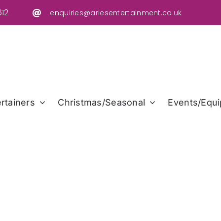
12
enquiries@ariesentertainment.co.uk
rtainers
Christmas/Seasonal
Events/Equi