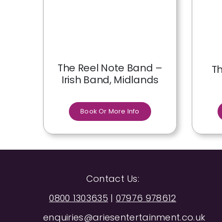
The Reel Note Band –
Th
Irish Band, Midlands
Book Or More Info
Contact Us:
0800 1303635
|
07976 978612
enquiries@ariesentertainment.co.uk