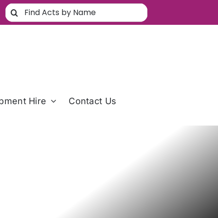
Search
for:
pment Hire
Contact Us