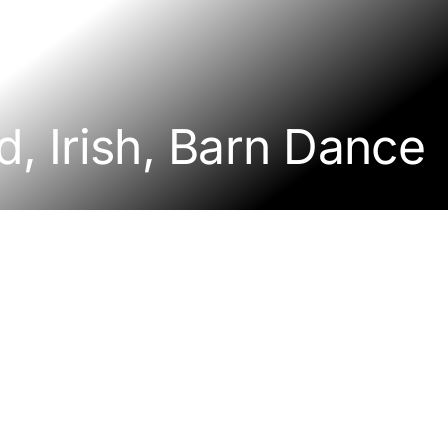
d, Irish, Barn Dance