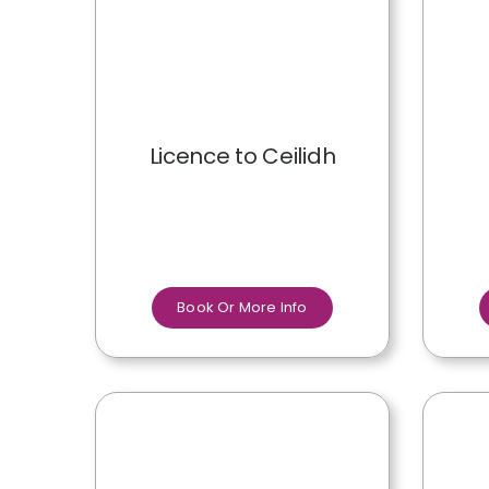
Licence to Ceilidh
Book Or More Info