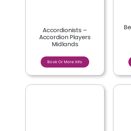
Be
Accordionists –
Accordion Players
Midlands
Book Or More Info