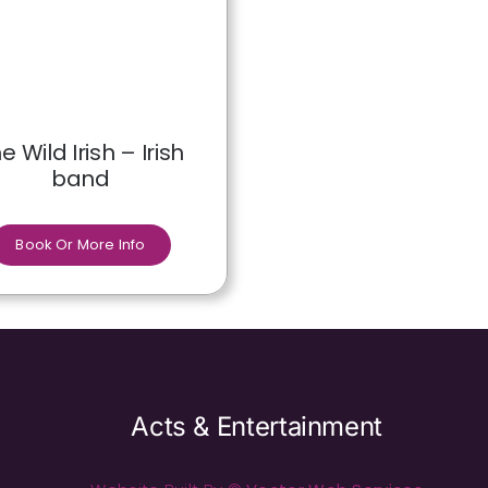
e Wild Irish – Irish
band
Book Or More Info
Acts & Entertainment