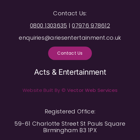
Contact Us:
0800 1303635
|
07976 978612
enquiries@ariesentertainment.co.uk
Contact Us
Acts & Entertainment
Website Built By ©
Vector Web Services
Registered Office:
59-61 Charlotte Street St Pauls Square
Birmingham B3 1PX