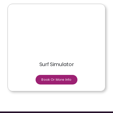
Surf Simulator
Book Or More Info