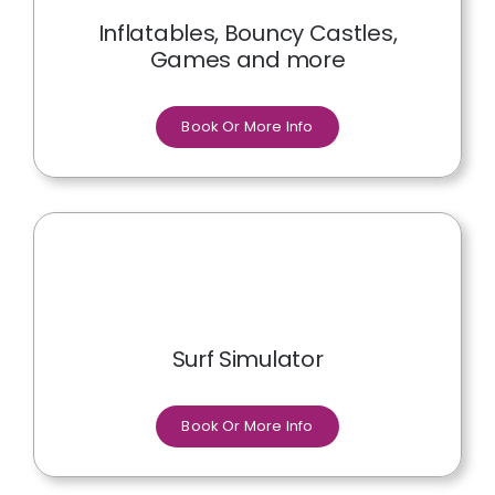
Inflatables, Bouncy Castles,
Games and more
Book Or More Info
Surf Simulator
Book Or More Info