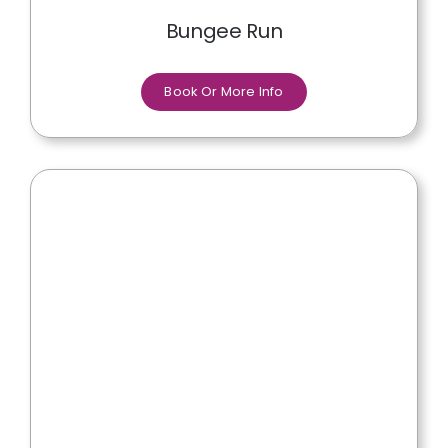
Bungee Run
Book Or More Info