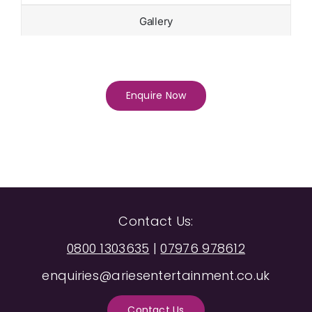
Gallery
Enquire Now
Contact Us:
0800 1303635
|
07976 978612
enquiries@ariesentertainment.co.uk
Contact Us