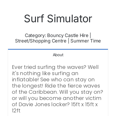
Surf Simulator
Category:
Bouncy Castle Hire
|
Street/Shopping Centre
|
Summer Time
About
Ever tried surfing the waves? Well
it's nothing like surfing an
inflatable! See who can stay on
the longest! Ride the fierce waves
of the Caribbean. Will you stay on?
or will you become another victim
of Davie Jones locker? 15ft x 15ft x
12ft