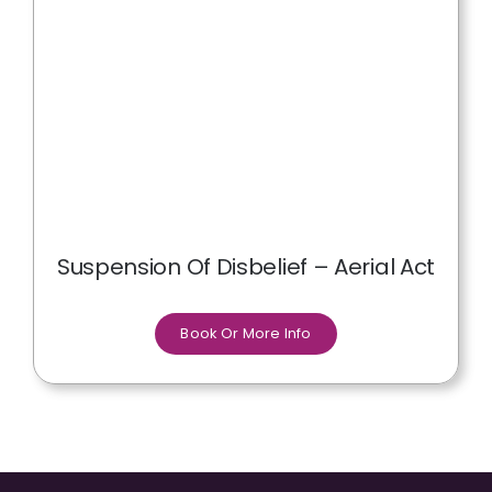
Suspension Of Disbelief – Aerial Act
Book Or More Info