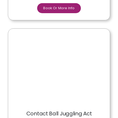
Book Or More Info
Contact Ball Juggling Act