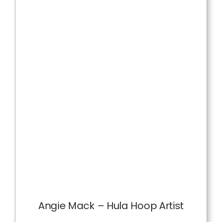
Angie Mack – Hula Hoop Artist