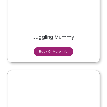
Juggling Mummy
Book Or More Info