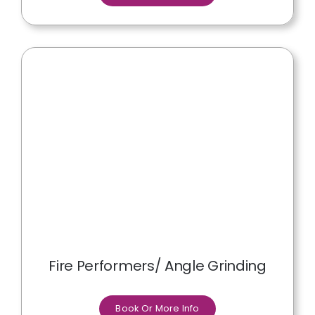
Fire Performers/ Angle Grinding
Book Or More Info