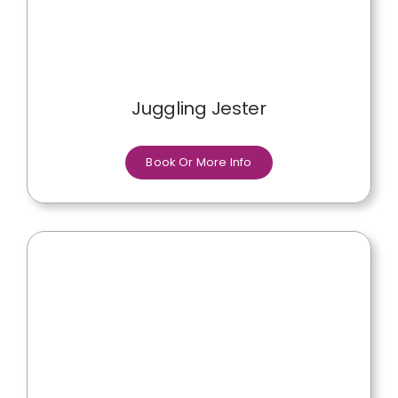
Juggling Jester
Book Or More Info