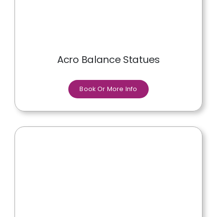
Acro Balance Statues
Book Or More Info