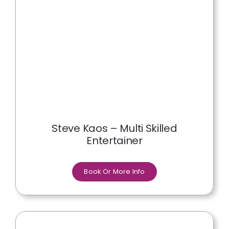
Steve Kaos – Multi Skilled
Entertainer
Book Or More Info