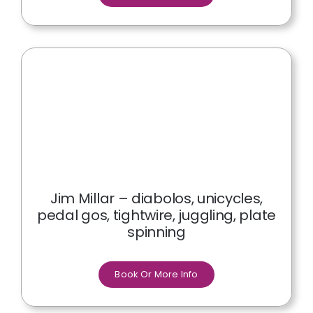
Jim Millar – diabolos, unicycles,
pedal gos, tightwire, juggling, plate
spinning
Book Or More Info