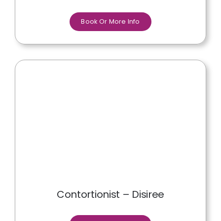
Book Or More Info
Contortionist – Disiree