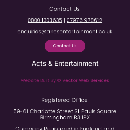
Contact Us:
0800 1303635
|
07976 978612
enquiries@ariesentertainment.co.uk
Contact Us
Acts & Entertainment
Website Built By ©
Vector Web Services
Registered Office:
59-61 Charlotte Street St Pauls Square
Birmingham B3 1PX
Company Registered in England and