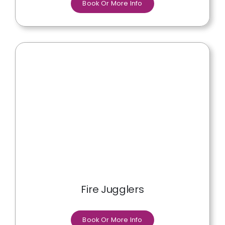
Book Or More Info
Fire Jugglers
Book Or More Info