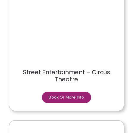
Street Entertainment – Circus
Theatre
Book Or More Info