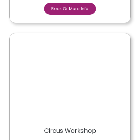
Book Or More Info
Circus Workshop