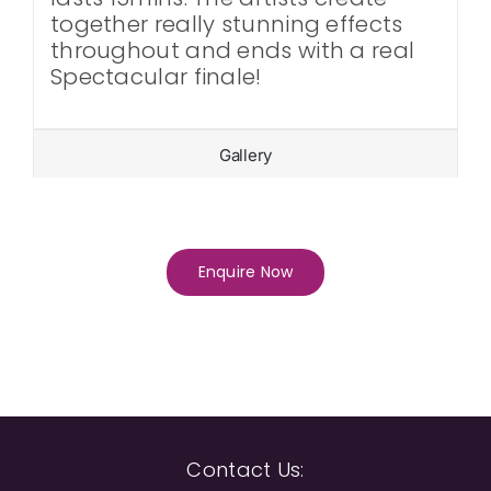
together really stunning effects
throughout and ends with a real
Spectacular finale!
Gallery
Enquire Now
Contact Us: