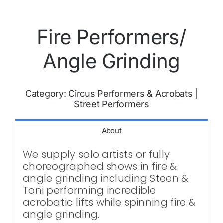
Fire Performers/
Angle Grinding
Category:
Circus Performers & Acrobats
|
Street Performers
About
We supply solo artists or fully
choreographed shows in fire &
angle grinding including Steen &
Toni performing incredible
acrobatic lifts while spinning fire &
angle grinding.