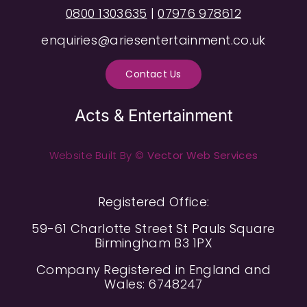
0800 1303635
|
07976 978612
enquiries@ariesentertainment.co.uk
Contact Us
Acts & Entertainment
Website Built By ©
Vector Web Services
Registered Office:
59-61 Charlotte Street St Pauls Square
Birmingham B3 1PX
Company Registered in England and
Wales: 6748247