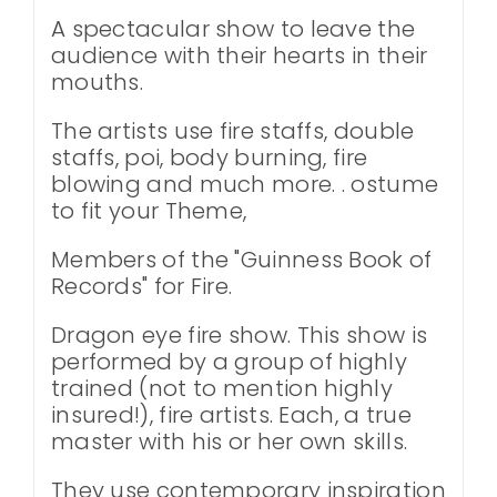
A spectacular show to leave the
audience with their hearts in their
mouths.
The artists use fire staffs, double
staffs, poi, body burning, fire
blowing and much more. . ostume
to fit your Theme,
Members of the "Guinness Book of
Records" for Fire.
Dragon eye fire show. This show is
performed by a group of highly
trained (not to mention highly
insured!), fire artists. Each, a true
master with his or her own skills.
They use contemporary inspiration