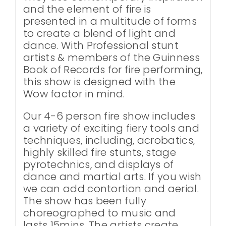
and the element of fire is
presented in a multitude of forms
to create a blend of light and
dance. With Professional stunt
artists & members of the Guinness
Book of Records for fire performing,
this show is designed with the
Wow factor in mind.
Our 4-6 person fire show includes
a variety of exciting fiery tools and
techniques, including, acrobatics,
highly skilled fire stunts, stage
pyrotechnics, and displays of
dance and martial arts. If you wish
we can add contortion and aerial.
The show has been fully
choreographed to music and
lasts 15mins. The artists create