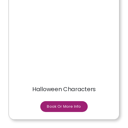
Halloween Characters
Book Or More Info