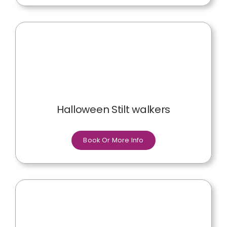
Halloween Stilt walkers
Book Or More Info