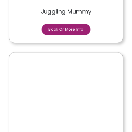
Juggling Mummy
Book Or More Info