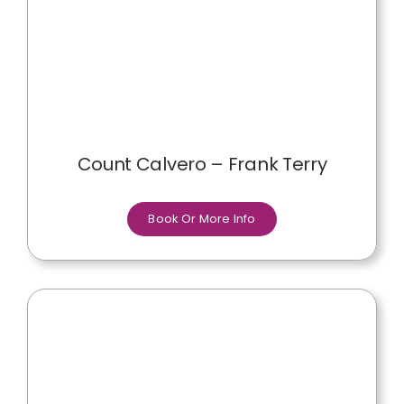
Count Calvero – Frank Terry
Book Or More Info