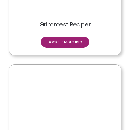
Grimmest Reaper
Book Or More Info