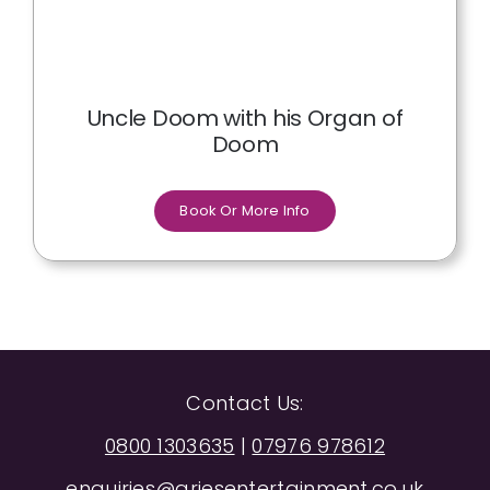
Uncle Doom with his Organ of
Doom
Book Or More Info
Contact Us:
0800 1303635
|
07976 978612
enquiries@ariesentertainment.co.uk