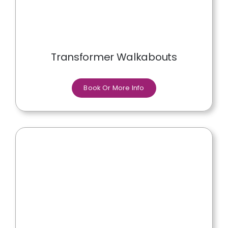
Transformer Walkabouts
Book Or More Info