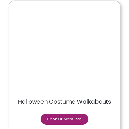
Halloween Costume Walkabouts
Book Or More Info