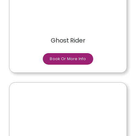
Ghost Rider
Book Or More Info