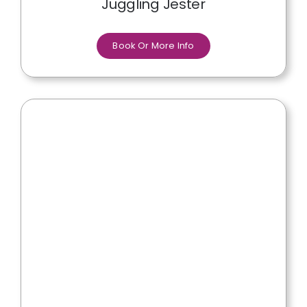
Juggling Jester
Book Or More Info