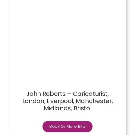
John Roberts – Caricaturist,
London, Liverpool, Manchester,
Midlands, Bristol
Book Or More Info