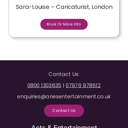
Sara-Louise – Caricaturist, London
Book Or More Info
Contact Us:
0800 1303635
|
07976 978612
enquiries@ariesentertainment.co.uk
Contact Us
Acts & Entertainment