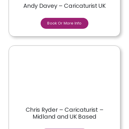
Andy Davey – Caricaturist UK
Book Or More Info
Chris Ryder – Caricaturist –
Midland and UK Based