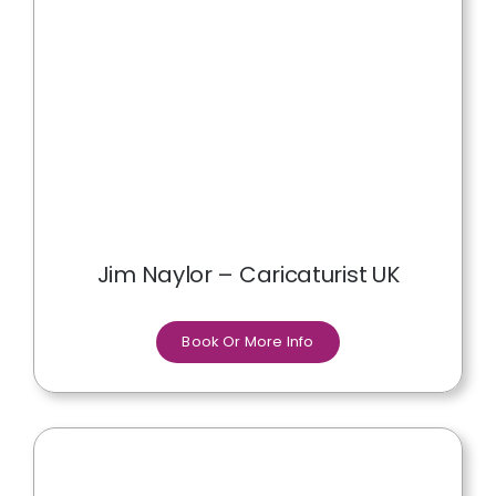
Jim Naylor – Caricaturist UK
Book Or More Info