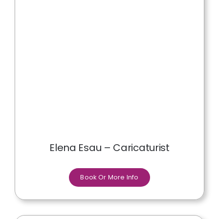
Elena Esau – Caricaturist
Book Or More Info