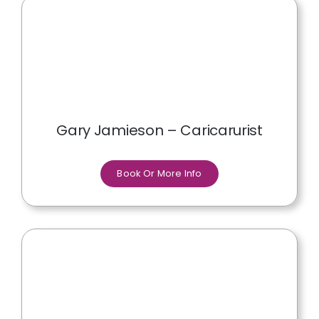
Gary Jamieson – Caricarurist
Book Or More Info