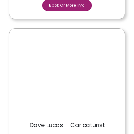
Book Or More Info
Dave Lucas – Caricaturist