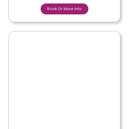
Book Or More Info