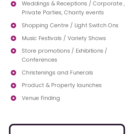
Weddings & Receptions / Corporate ,
Private Parties, Charity events
Shopping Centre / Light Switch Ons
Music Festivals / Variety Shows
Store promotions / Exhibitions /
Conferences
Christenings and Funerals
Product & Property launches
Venue Finding