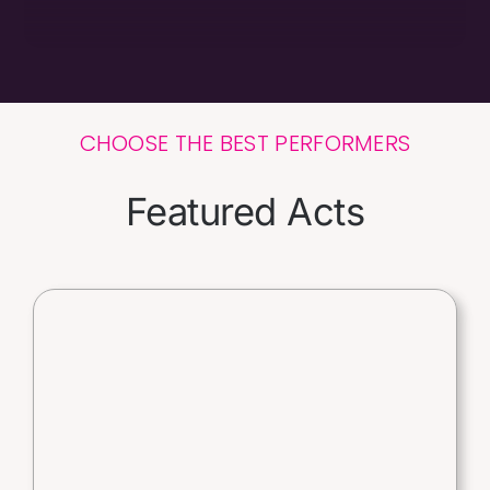
CHOOSE THE BEST PERFORMERS
Featured Acts