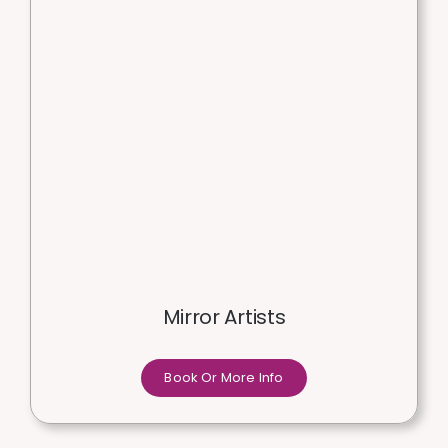
Mirror Artists
Book Or More Info