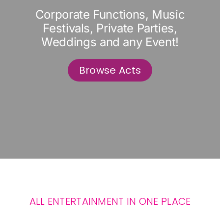
Corporate Functions, Music
Festivals, Private Parties,
Weddings and any Event!
Browse Acts
ALL ENTERTAINMENT IN ONE PLACE