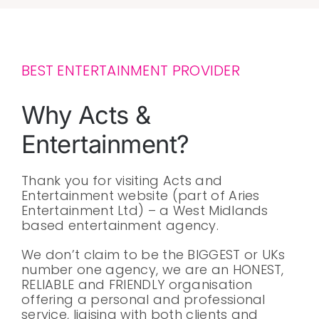
BEST ENTERTAINMENT PROVIDER
Why Acts &
Entertainment?
Thank you for visiting Acts and
Entertainment website (part of Aries
Entertainment Ltd) – a West Midlands
based entertainment agency.
We don’t claim to be the BIGGEST or UKs
number one agency, we are an HONEST,
RELIABLE and FRIENDLY organisation
offering a personal and professional
service, liaising with both clients and