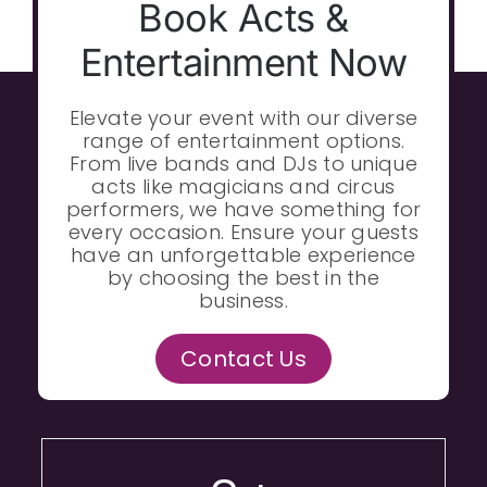
Book Acts &
Entertainment Now
Elevate your event with our diverse
range of entertainment options.
From live bands and DJs to unique
acts like magicians and circus
performers, we have something for
every occasion. Ensure your guests
have an unforgettable experience
by choosing the best in the
business.
Contact Us