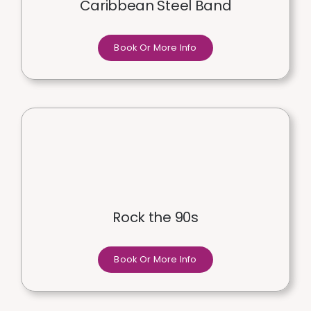
Caribbean Steel Band
Book Or More Info
Rock the 90s
Book Or More Info