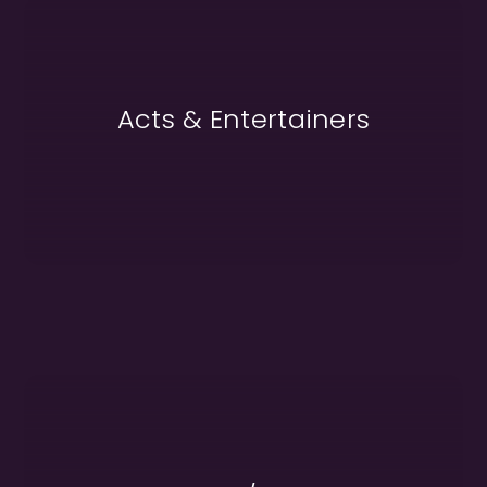
Acts & Entertainers