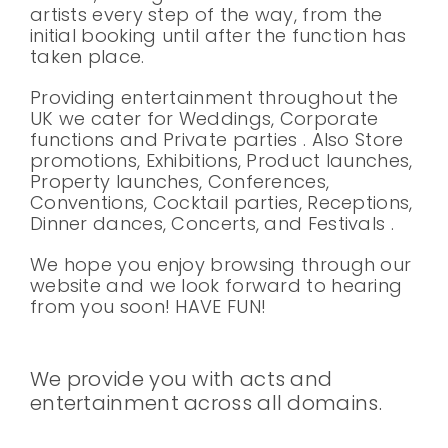
artists every step of the way, from the
initial booking until after the function has
taken place.
Providing entertainment throughout the
UK we cater for Weddings, Corporate
functions and Private parties . Also Store
promotions, Exhibitions, Product launches,
Property launches, Conferences,
Conventions, Cocktail parties, Receptions,
Dinner dances, Concerts, and Festivals .
We hope you enjoy browsing through our
website and we look forward to hearing
from you soon! HAVE FUN!
We provide you with acts and
entertainment across all domains.