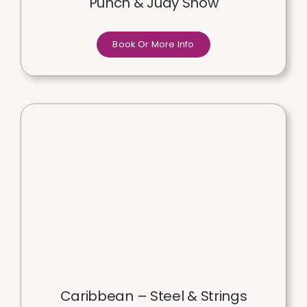
Punch & Judy Show
Book Or More Info
Caribbean – Steel & Strings