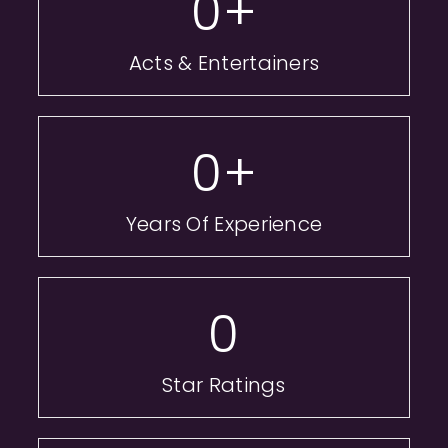
0
+
Acts & Entertainers
0
+
Years Of Experience
0
Star Ratings