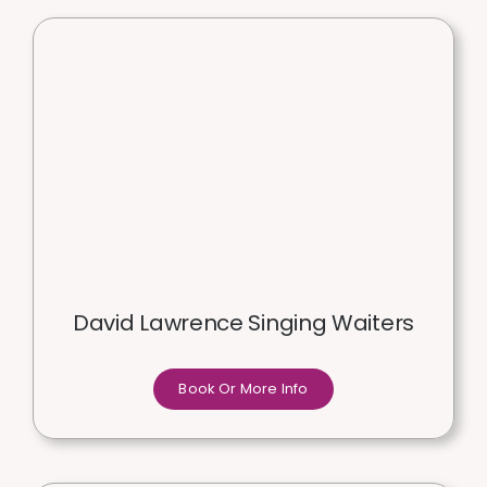
David Lawrence Singing Waiters
Book Or More Info