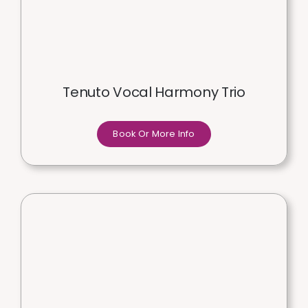
Tenuto Vocal Harmony Trio
Book Or More Info