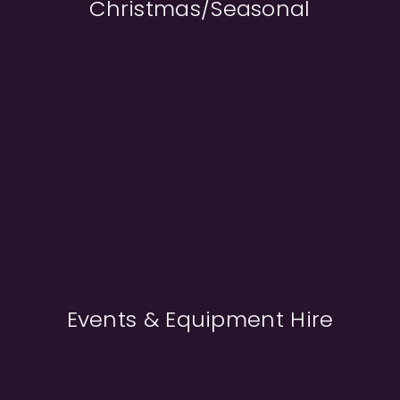
Christmas/Seasonal
Events & Equipment Hire