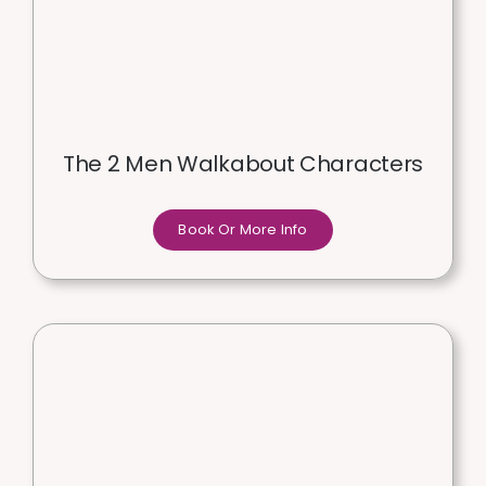
The 2 Men Walkabout Characters
Book Or More Info