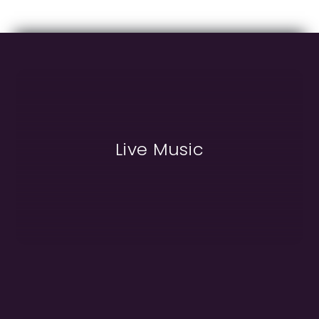
Live Music