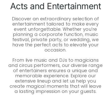
Acts and Entertainment
Discover an extraordinary selection of
entertainment tailored to make every
event unforgettable. Whether you’re
planning a corporate function, music
festival, private party, or wedding, we
have the perfect acts to elevate your
occasion.
From live music and DJs to magicians
and circus performers, our diverse range
of entertainers ensures a unique and
memorable experience. Explore our
extensive lineup and let us help you
create magical moments that will leave
a lasting impression on your guests.