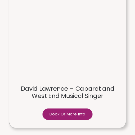
David Lawrence – Cabaret and
West End Musical Singer
Book Or More Info