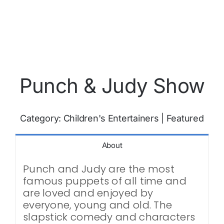
Punch & Judy Show
Category:
Children's Entertainers
|
Featured
About
Punch and Judy are the most
famous puppets of all time and
are loved and enjoyed by
everyone, young and old. The
slapstick comedy and characters