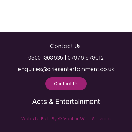
Contact Us:
0800 1303635
|
07976 978612
enquiries@ariesentertainment.co.uk
Contact Us
Acts & Entertainment
Website Built By ©
Vector Web Services