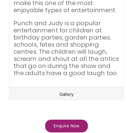
make this one of the most
enjoyable types of entertainment.
Punch and Judy is a popular
entertainment for children at
birthday parties, garden parties,
schools, fetes and shopping
centres. The children will laugh,
scream and shout at all the antics
that go on during the show and
the adults have a good laugh too.
Gallery
Enquire Now