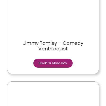
Jimmy Tamley – Comedy
Ventriloquist
Book Or More Info