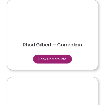
Rhod Gilbert – Comedian
Book Or More Info