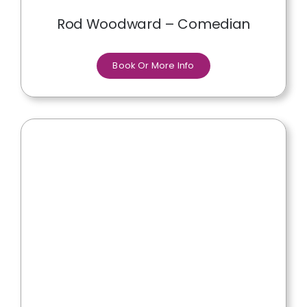
Rod Woodward – Comedian
Book Or More Info