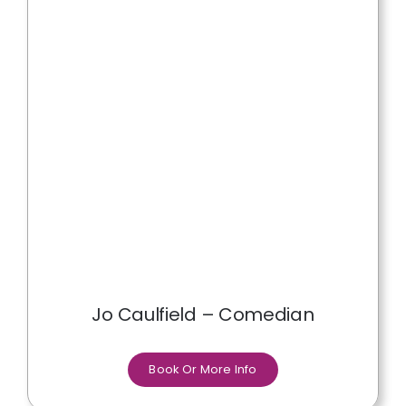
Jo Caulfield – Comedian
Book Or More Info