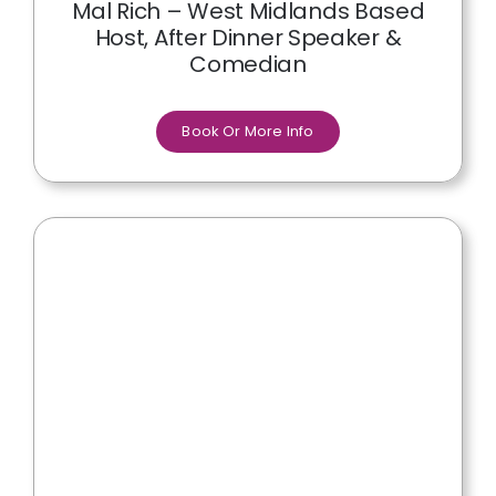
Mal Rich – West Midlands Based
Host, After Dinner Speaker &
Comedian
Book Or More Info