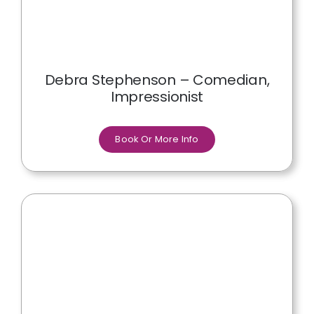
Debra Stephenson – Comedian,
Impressionist
Book Or More Info