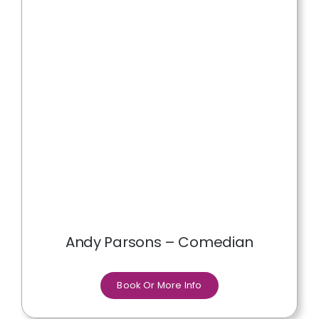
Andy Parsons – Comedian
Book Or More Info