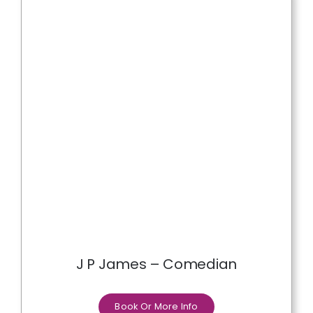
J P James – Comedian
Book Or More Info