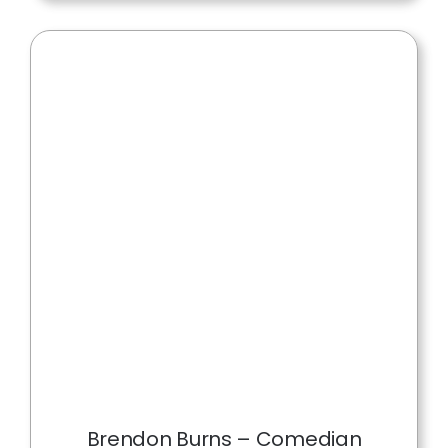
Brendon Burns – Comedian