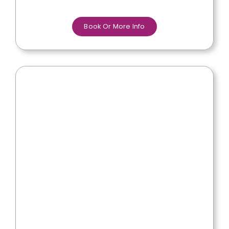
Book Or More Info