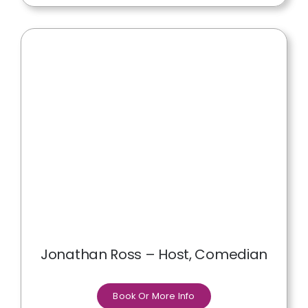
Jonathan Ross – Host, Comedian
Book Or More Info