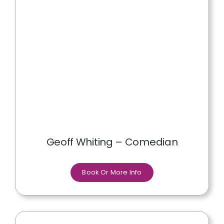
Geoff Whiting – Comedian
Book Or More Info