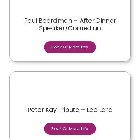
Paul Boardman – After Dinner
Speaker/Comedian
Book Or More Info
Peter Kay Tribute – Lee Lard
Book Or More Info