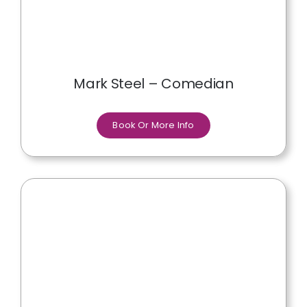
Mark Steel – Comedian
Book Or More Info