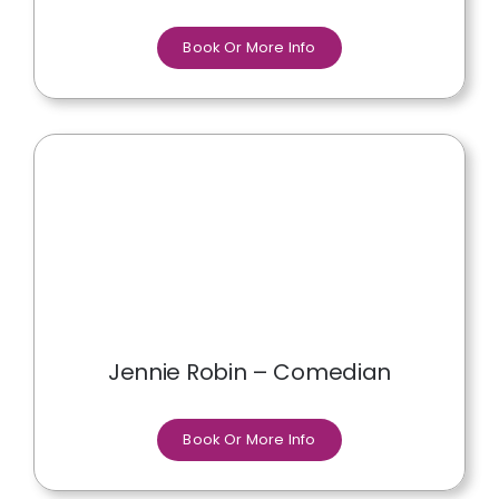
Book Or More Info
Jennie Robin – Comedian
Book Or More Info