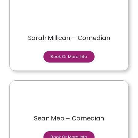
Sarah Millican – Comedian
Book Or More Info
Sean Meo – Comedian
Book Or More Info