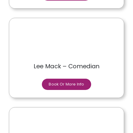
Lee Mack – Comedian
Book Or More Info