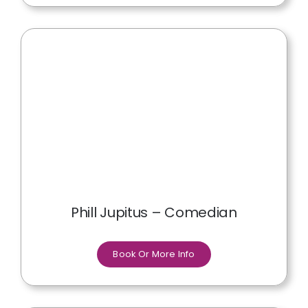
Phill Jupitus – Comedian
Book Or More Info