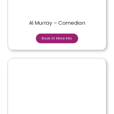
Al Murray – Comedian
Book Or More Info