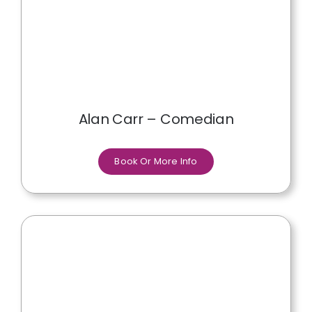
Alan Carr – Comedian
Book Or More Info