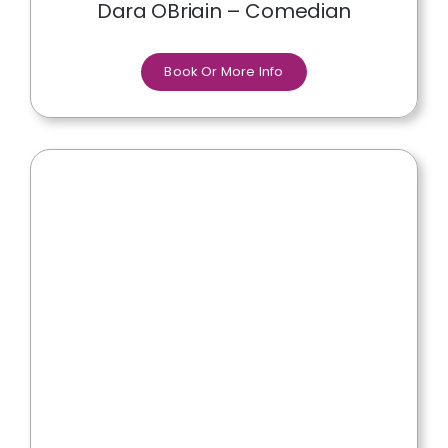
Dara OBriain – Comedian
Book Or More Info