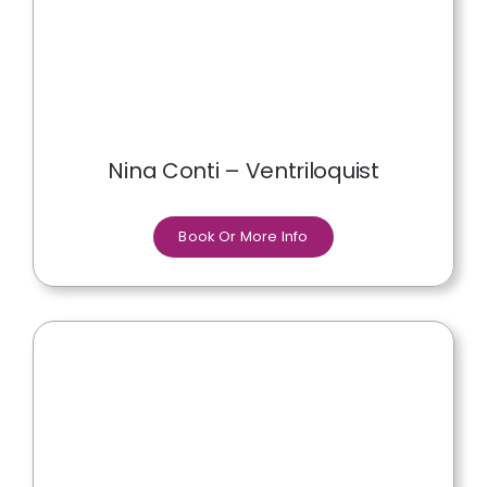
Nina Conti – Ventriloquist
Book Or More Info