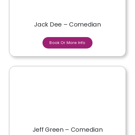
Jack Dee – Comedian
Book Or More Info
Jeff Green – Comedian