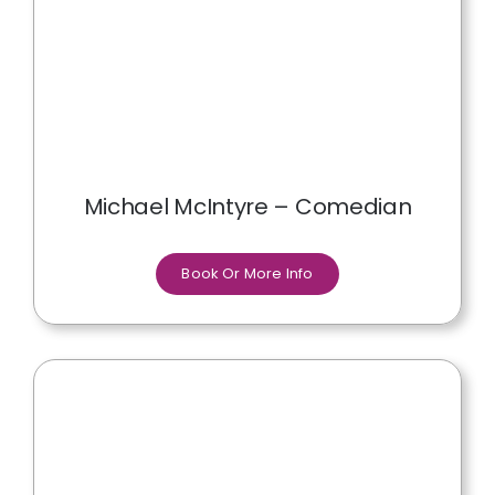
Michael McIntyre – Comedian
Book Or More Info