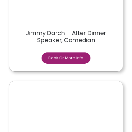
Jimmy Darch – After Dinner
Speaker, Comedian
Book Or More Info