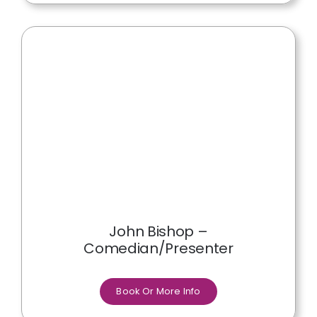
John Bishop –
Comedian/Presenter
Book Or More Info