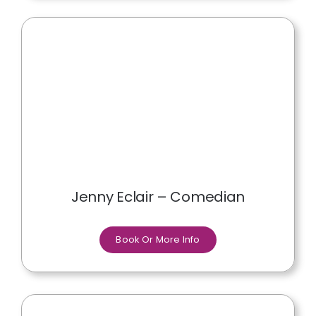
Jenny Eclair – Comedian
Book Or More Info