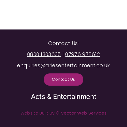
Contact Us:
0800 1303635
|
07976 978612
enquiries@ariesentertainment.co.uk
Contact Us
Acts & Entertainment
Website Built By ©
Vector Web Services