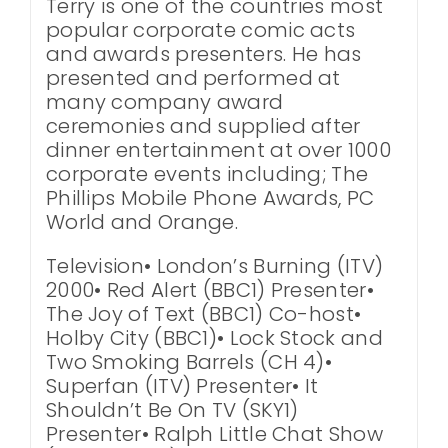
Terry is one of the countries most
popular corporate comic acts
and awards presenters. He has
presented and performed at
many company award
ceremonies and supplied after
dinner entertainment at over 1000
corporate events including; The
Phillips Mobile Phone Awards, PC
World and Orange.
Television• London’s Burning (ITV)
2000• Red Alert (BBC1) Presenter•
The Joy of Text (BBC1) Co-host•
Holby City (BBC1)• Lock Stock and
Two Smoking Barrels (CH 4)•
Superfan (ITV) Presenter• It
Shouldn’t Be On TV (SKY1)
Presenter• Ralph Little Chat Show