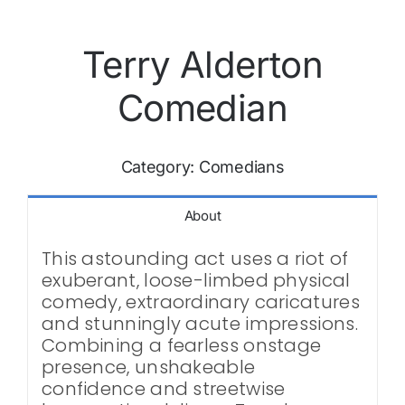
Terry Alderton
Comedian
Category:
Comedians
About
This astounding act uses a riot of
exuberant, loose-limbed physical
comedy, extraordinary caricatures
and stunningly acute impressions.
Combining a fearless onstage
presence, unshakeable
confidence and streetwise