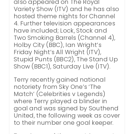
also appeared on The Royal
Variety Show (ITV) and he has also
hosted theme nights for Channel
4. Further television appearances
have included; Lock, Stock and
Two Smoking Barrels (Channel 4),
Holby City (BBC), Ian Wright’s
Friday Night’s All Wright (ITV),
Stupid Punts (BBC2), The Stand Up
Show (BBC1), Saturday Live (ITV).
Terry recently gained national
notoriety from Sky One’s ‘The
Match’ (Celebrities v Legends)
where Terry played a blinder in
goal and was signed by Southend
United, the following week as cover
to their number one goal keeper.