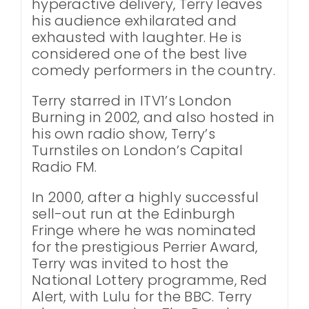
hyperactive delivery, Terry leaves
his audience exhilarated and
exhausted with laughter. He is
considered one of the best live
comedy performers in the country.
Terry starred in ITV1’s London
Burning in 2002, and also hosted in
his own radio show, Terry’s
Turnstiles on London’s Capital
Radio FM.
In 2000, after a highly successful
sell-out run at the Edinburgh
Fringe where he was nominated
for the prestigious Perrier Award,
Terry was invited to host the
National Lottery programme, Red
Alert, with Lulu for the BBC. Terry