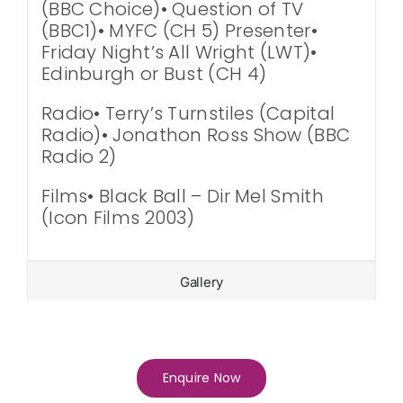
(BBC Choice)• Question of TV
(BBC1)• MYFC (CH 5) Presenter•
Friday Night’s All Wright (LWT)•
Edinburgh or Bust (CH 4)
Radio• Terry’s Turnstiles (Capital
Radio)• Jonathon Ross Show (BBC
Radio 2)
Films• Black Ball – Dir Mel Smith
(Icon Films 2003)
Gallery
Enquire Now