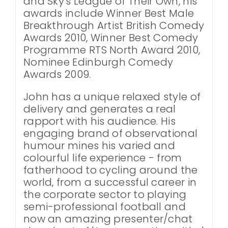
and Sky's League of Their Own, his
awards include Winner Best Male
Breakthrough Artist British Comedy
Awards 2010, Winner Best Comedy
Programme RTS North Award 2010,
Nominee Edinburgh Comedy
Awards 2009.
John has a unique relaxed style of
delivery and generates a real
rapport with his audience. His
engaging brand of observational
humour mines his varied and
colourful life experience - from
fatherhood to cycling around the
world, from a successful career in
the corporate sector to playing
semi-professional football and
now an amazing presenter/chat