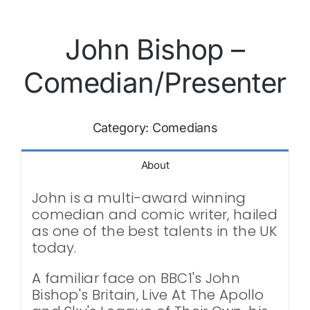
John Bishop –
Comedian/Presenter
Category:
Comedians
About
John is a multi-award winning
comedian and comic writer, hailed
as one of the best talents in the UK
today.
A familiar face on BBC1's John
Bishop's Britain, Live At The Apollo