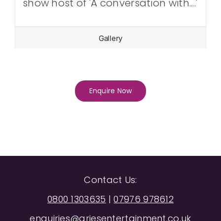
show host of 'A conversation with....'
Gallery
Enquire Now
Contact Us:
0800 1303635
|
07976 978612
enquiries@ariesentertainment.co.uk