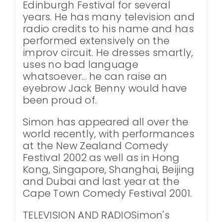
Edinburgh Festival for several
years. He has many television and
radio credits to his name and has
performed extensively on the
improv circuit. He dresses smartly,
uses no bad language
whatsoever... he can raise an
eyebrow Jack Benny would have
been proud of.
Simon has appeared all over the
world recently, with performances
at the New Zealand Comedy
Festival 2002 as well as in Hong
Kong, Singapore, Shanghai, Beijing
and Dubai and last year at the
Cape Town Comedy Festival 2001.
TELEVISION AND RADIOSimon's