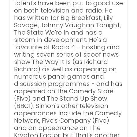
talents have been put to good use
on both television and radio. He
has written for Big Breakfast, Lily
Savage, Johnny Vaughan Tonight,
The State We're In and has a
sitcom in development. He's a
favourite of Radio 4 - hosting and
writing seven series of spoof news
show The Way It Is (as Richard
Richard) as well as appearing on
numerous panel games and
discussion programmes - and has
appeared on the Comedy Store
(Five) and The Stand Up Show
(BBC1). Simon's other television
appearances include the Comedy
Network, Five's Company (Five)
and an appearance on The
Krypton Factor, but that's another