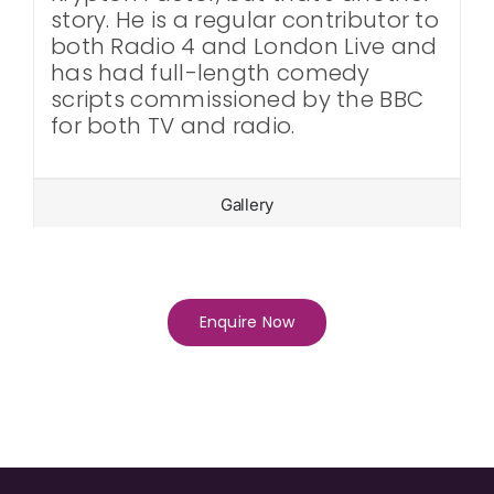
story. He is a regular contributor to
both Radio 4 and London Live and
has had full-length comedy
scripts commissioned by the BBC
for both TV and radio.
Gallery
Enquire Now