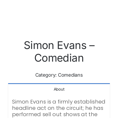
Simon Evans –
Comedian
Category:
Comedians
About
Simon Evans is a firmly established
headline act on the circuit; he has
performed sell out shows at the