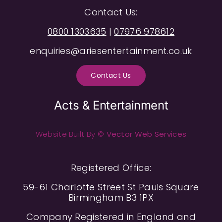
Contact Us:
0800 1303635
|
07976 978612
enquiries@ariesentertainment.co.uk
Contact Us
Acts & Entertainment
Website Built By ©
Vector Web Services
Registered Office:
59-61 Charlotte Street St Pauls Square
Birmingham B3 1PX
Company Registered in England and