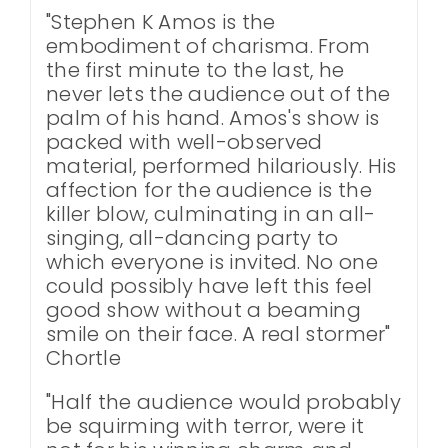
"Stephen K Amos is the
embodiment of charisma. From
the first minute to the last, he
never lets the audience out of the
palm of his hand. Amos's show is
packed with well-observed
material, performed hilariously. His
affection for the audience is the
killer blow, culminating in an all-
singing, all-dancing party to
which everyone is invited. No one
could possibly have left this feel
good show without a beaming
smile on their face. A real stormer"
Chortle
"Half the audience would probably
be squirming with terror, were it