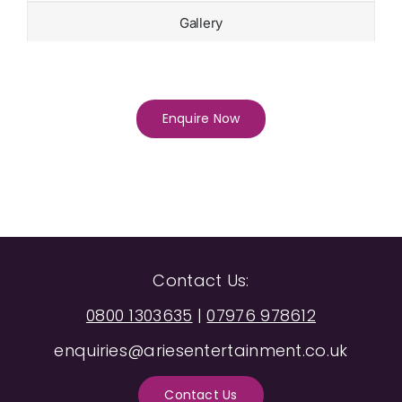
Gallery
Enquire Now
Contact Us:
0800 1303635
|
07976 978612
enquiries@ariesentertainment.co.uk
Contact Us