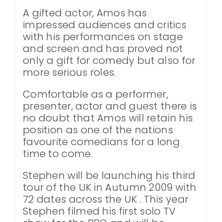
A gifted actor, Amos has
impressed audiences and critics
with his performances on stage
and screen and has proved not
only a gift for comedy but also for
more serious roles.
Comfortable as a performer,
presenter, actor and guest there is
no doubt that Amos will retain his
position as one of the nations
favourite comedians for a long
time to come.
Stephen will be launching his third
tour of the UK in Autumn 2009 with
72 dates across the UK . This year
Stephen filmed his first solo TV