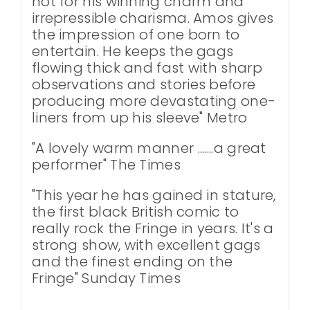
not for his winning charm and
irrepressible charisma. Amos gives
the impression of one born to
entertain. He keeps the gags
flowing thick and fast with sharp
observations and stories before
producing more devastating one-
liners from up his sleeve" Metro
"A lovely warm manner .......a great
performer" The Times
"This year he has gained in stature,
the first black British comic to
really rock the Fringe in years. It's a
strong show, with excellent gags
and the finest ending on the
Fringe" Sunday Times