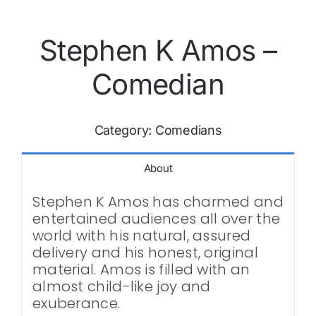
Stephen K Amos –
Comedian
Category:
Comedians
About
Stephen K Amos has charmed and
entertained audiences all over the
world with his natural, assured
delivery and his honest, original
material. Amos is filled with an
almost child-like joy and
exuberance.