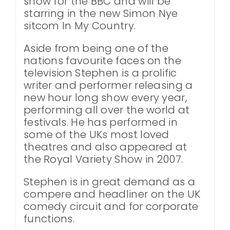
show for the BBC and will be
starring in the new Simon Nye
sitcom In My Country.
Aside from being one of the
nations favourite faces on the
television Stephen is a prolific
writer and performer releasing a
new hour long show every year,
performing all over the world at
festivals. He has performed in
some of the UKs most loved
theatres and also appeared at
the Royal Variety Show in 2007.
Stephen is in great demand as a
compere and headliner on the UK
comedy circuit and for corporate
functions.