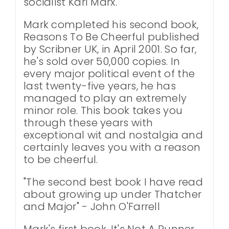
socialist Karl Marx.
Mark completed his second book,
Reasons To Be Cheerful published
by Scribner UK, in April 2001. So far,
he's sold over 50,000 copies. In
every major political event of the
last twenty-five years, he has
managed to play an extremely
minor role. This book takes you
through these years with
exceptional wit and nostalgia and
certainly leaves you with a reason
to be cheerful.
"The second best book I have read
about growing up under Thatcher
and Major" - John O'Farrell
Mark's first book, It's Not A Runner