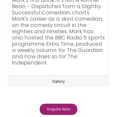
Bean - Dispatches from a Slightly
Successful Comedian, charts
Mark's career as a skint comedian,
on the comedy circuit in the
eighties and nineties. Mark has
also hosted the BBC Radio 5 sports
programme Extra Time, produced
a weekly column for The Guardian
and now does so for The
Independent.
Gallery
Enquire Now