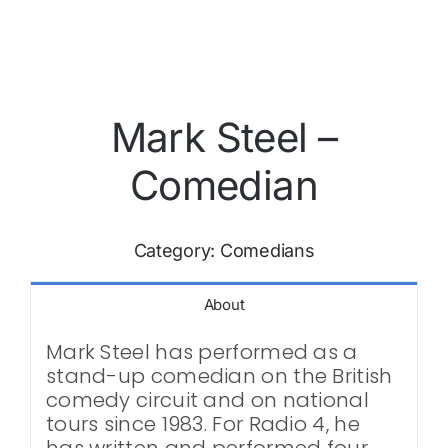
Mark Steel –
Comedian
Category:
Comedians
About
Mark Steel has performed as a
stand-up comedian on the British
comedy circuit and on national
tours since 1983. For Radio 4, he
has written and performed four