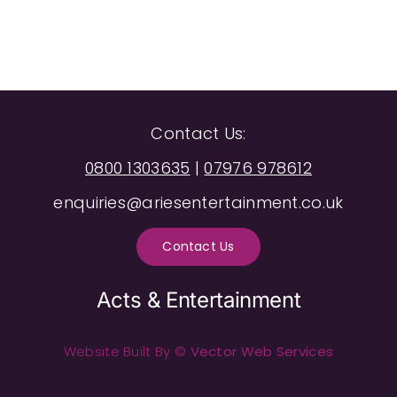
Contact Us:
0800 1303635
|
07976 978612
enquiries@ariesentertainment.co.uk
Contact Us
Acts & Entertainment
Website Built By ©
Vector Web Services