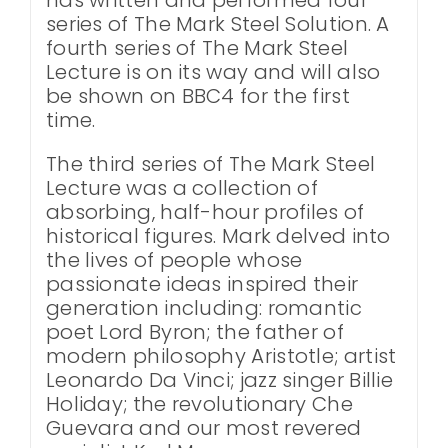
series of The Mark Steel Solution. A
fourth series of The Mark Steel
Lecture is on its way and will also
be shown on BBC4 for the first
time.
The third series of The Mark Steel
Lecture was a collection of
absorbing, half-hour profiles of
historical figures. Mark delved into
the lives of people whose
passionate ideas inspired their
generation including: romantic
poet Lord Byron; the father of
modern philosophy Aristotle; artist
Leonardo Da Vinci; jazz singer Billie
Holiday; the revolutionary Che
Guevara and our most revered