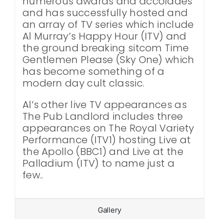
numerous awards and accolades
and has successfully hosted and
an array of TV series which include
Al Murray’s Happy Hour (ITV) and
the ground breaking sitcom Time
Gentlemen Please (Sky One) which
has become something of a
modern day cult classic.
Al’s other live TV appearances as
The Pub Landlord includes three
appearances on The Royal Variety
Performance (ITV1) hosting Live at
the Apollo (BBC1) and Live at the
Palladium (ITV) to name just a
few..
Gallery