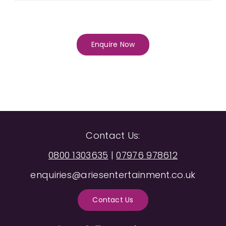
Enquire Now
Contact Us:
0800 1303635
|
07976 978612
enquiries@ariesentertainment.co.uk
Contact Us