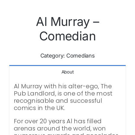
Al Murray –
Comedian
Category:
Comedians
About
Al Murray with his alter-ego, The
Pub Landlord, is one of the most
recognisable and successful
comics in the UK.
For over 20 years Al has filled
arenas around the world, won