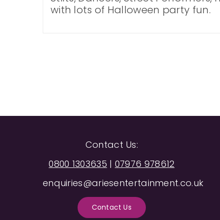
with lots of Halloween party fun.
Contact Us:
0800 1303635
|
07976 978612
enquiries@ariesentertainment.co.uk
Contact Us