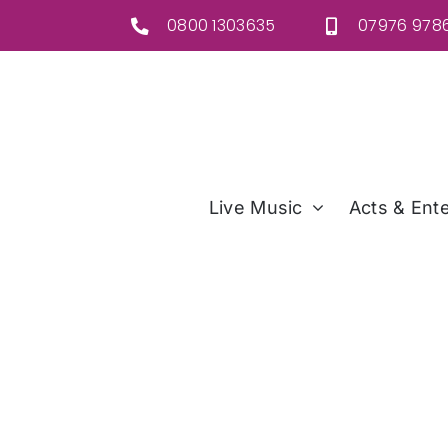
Skip
0800 1303635
07976 9786
to
content
Live Music
Acts & Ente