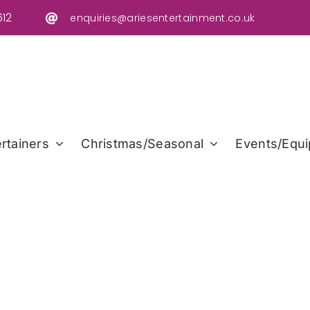
12
enquiries@ariesentertainment.co.uk
rtainers
Christmas/Seasonal
Events/Equi