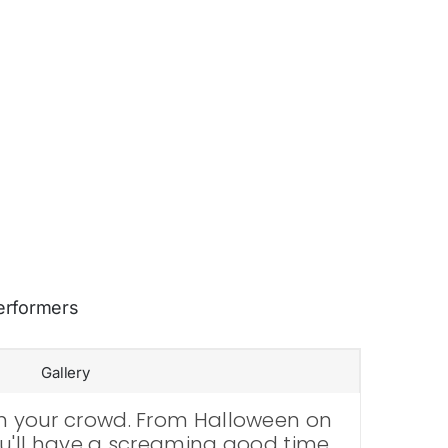
erformers
Gallery
ain your crowd. From Halloween on
 you'll have a screaming good time