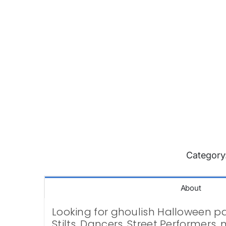
Category
About
Looking for ghoulish Halloween par
Stilts, Dancers, Street Performers,