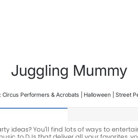
Juggling Mummy
:
Circus Performers & Acrobats
|
Halloween
|
Street P
ty ideas? You'll find lots of ways to entert
 music to DJs that deliver all your favorites,