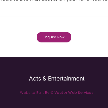
Enquire Now
Acts & Entertainment
Website Built By ©
Vector Web Services