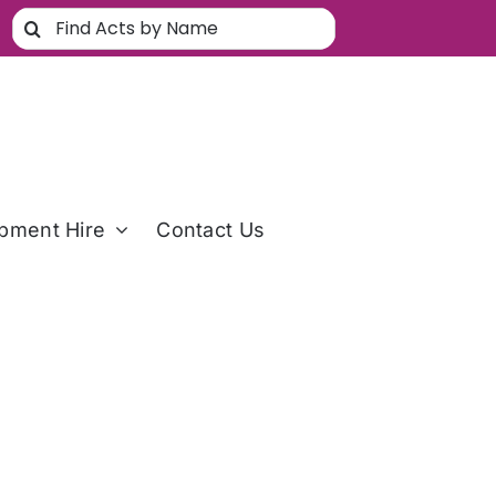
Search
for:
pment Hire
Contact Us