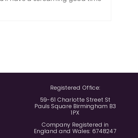
Registered Office:
59-61 Charlotte Street St
Pauls Square Birmingham B3
1PX
Company Registered in
England and Wales: 6748247