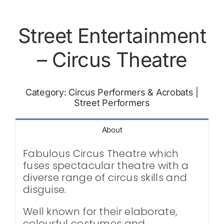
Street Entertainment
– Circus Theatre
Category:
Circus Performers & Acrobats
|
Street Performers
About
Fabulous Circus Theatre which
fuses spectacular theatre with a
diverse range of circus skills and
disguise.
Well known for their elaborate,
colourful costumes and