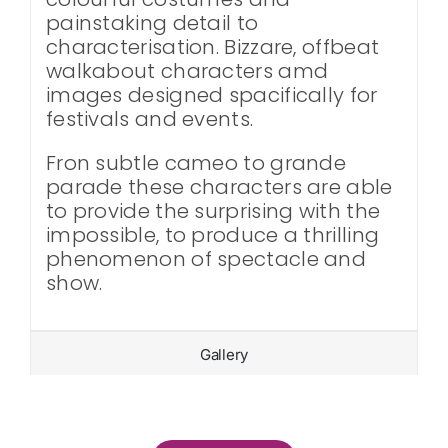
painstaking detail to
characterisation. Bizzare, offbeat
walkabout characters amd
images designed spacifically for
festivals and events.
Fron subtle cameo to grande
parade these characters are able
to provide the surprising with the
impossible, to produce a thrilling
phenomenon of spectacle and
show.
Gallery