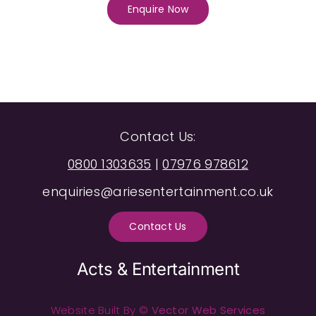
Enquire Now
Contact Us:
0800 1303635
|
07976 978612
enquiries@ariesentertainment.co.uk
Contact Us
Acts & Entertainment
Website Built By ©
Vector Web Services