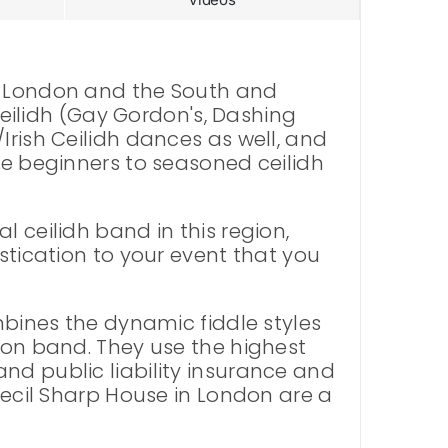
in London and the South and
 Ceilidh (Gay Gordon's, Dashing
Irish Ceilidh dances as well, and
te beginners to seasoned ceilidh
 ceilidh band in this region,
stication to your event that you
ombines the dynamic fiddle styles
tion band. They use the highest
nd public liability insurance and
 Cecil Sharp House in London are a