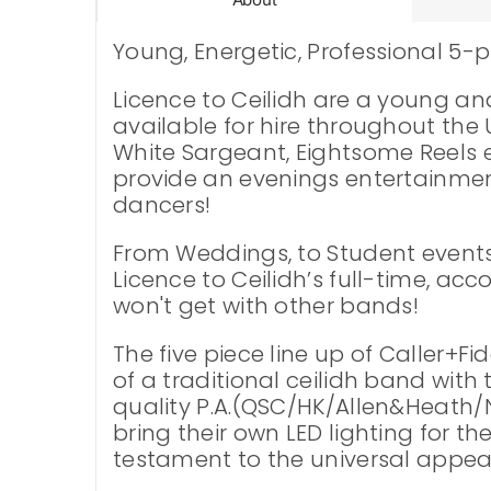
Young, Energetic, Professional 5-p
Licence to Ceilidh are a young a
available for hire throughout the U
White Sargeant, Eightsome Reels et
provide an evenings entertainment
dancers!
From Weddings, to Student events a
Licence to Ceilidh’s full-time, ac
won't get with other bands!
The five piece line up of Caller+F
of a traditional ceilidh band wit
quality P.A.(QSC/HK/Allen&Heath/N
bring their own LED lighting for t
testament to the universal appeal