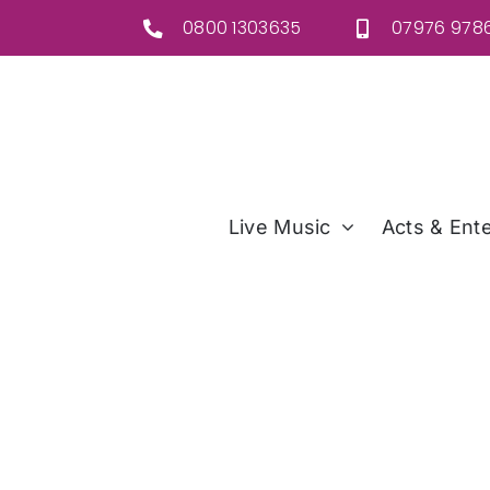
Skip
0800 1303635
07976 9786
to
content
Live Music
Acts & Ente