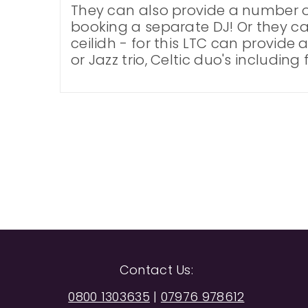
They can also provide a number of
booking a separate DJ! Or they c
ceilidh - for this LTC can provide 
or Jazz trio, Celtic duo's including
Contact Us:
0800 1303635
|
07976 978612