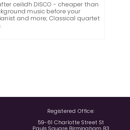
after ceilidh DISCO - cheaper than
ackground music before your
 Pianist and more; Classical quartet
.
Registered Office:
59-61 Charlotte Street St
Pauls Square Birmingham B3