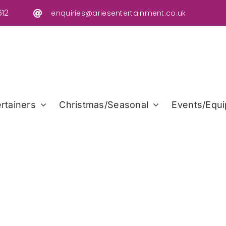
12
enquiries@ariesentertainment.co.uk
rtainers
Christmas/Seasonal
Events/Equi