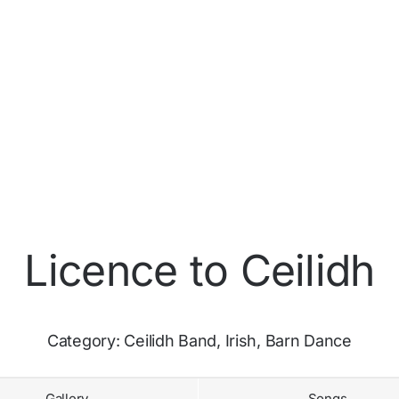
Licence to Ceilidh
Category:
Ceilidh Band, Irish, Barn Dance
Gallery
Songs