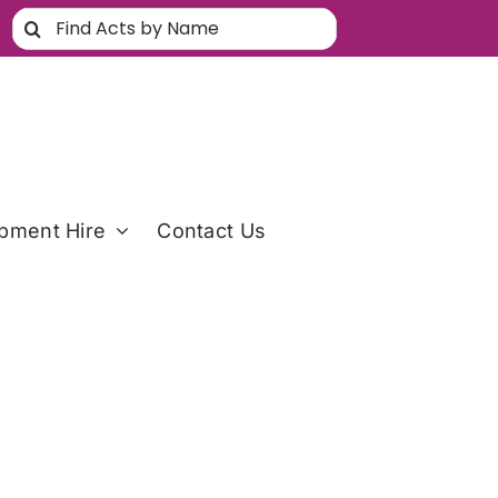
Search
for:
pment Hire
Contact Us