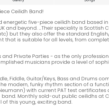
iece Ceilidh Band!
nd energetic five-piece ceilidh band based 
K and beyond. ...Their speciality is Scottish
c) but they also offer the standard English/
 that is suitable for all levels, from comple
nd Private Parties - as the only professional
complished musicians provide a level of sophi
iddle, Fiddle, Guitar/Keys, Bass and Drums c
h the modern, funky rhythm section of a func
eumann) with current PAT test certificates a
he band. Monthly sold-out public ceilidhs at
 of this young, exciting band.