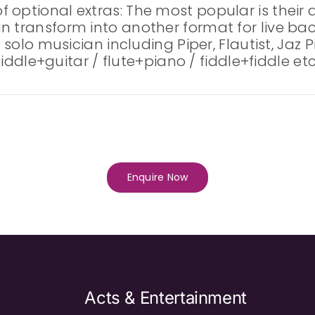
 optional extras: The most popular is their 
an transform into another format for live b
a solo musician including Piper, Flautist, Jaz
 fiddle+guitar / flute+piano / fiddle+fiddle etc
Enquire Now
Acts & Entertainment