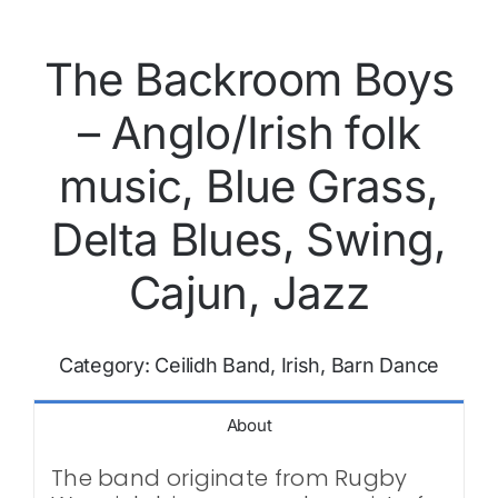
The Backroom Boys
– Anglo/Irish folk
music, Blue Grass,
Delta Blues, Swing,
Cajun, Jazz
Category:
Ceilidh Band, Irish, Barn Dance
About
The band originate from Rugby