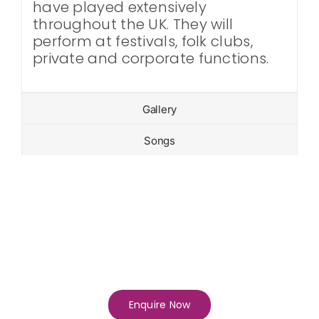
have played extensively
throughout the UK. They will
perform at festivals, folk clubs,
private and corporate functions.
Gallery
Songs
Enquire Now