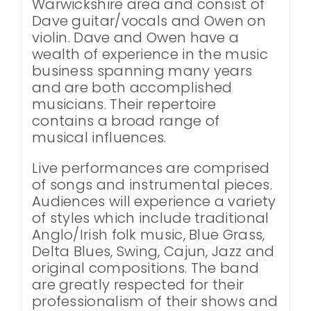
Warwickshire area and consist of
Dave guitar/vocals and Owen on
violin. Dave and Owen have a
wealth of experience in the music
business spanning many years
and are both accomplished
musicians. Their repertoire
contains a broad range of
musical influences.
Live performances are comprised
of songs and instrumental pieces.
Audiences will experience a variety
of styles which include traditional
Anglo/Irish folk music, Blue Grass,
Delta Blues, Swing, Cajun, Jazz and
original compositions. The band
are greatly respected for their
professionalism of their shows and