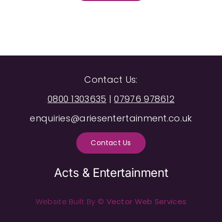
Contact Us:
0800 1303635
|
07976 978612
enquiries@ariesentertainment.co.uk
Contact Us
Acts & Entertainment
Website Built By ©
Vector Web Services