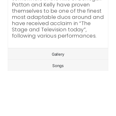
Patton and Kelly have proven
themselves to be one of the finest
most adaptable duos around and
have received acclaim in “The
Stage and Television today”,
following various performances.
Gallery
Songs