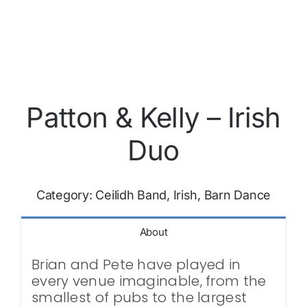
Patton & Kelly – Irish
Duo
Category:
Ceilidh Band, Irish, Barn Dance
About
Brian and Pete have played in
every venue imaginable, from the
smallest of pubs to the largest