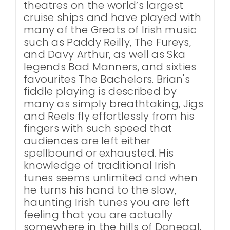
theatres on the world’s largest
cruise ships and have played with
many of the Greats of Irish music
such as Paddy Reilly, The Fureys,
and Davy Arthur, as well as Ska
legends Bad Manners, and sixties
favourites The Bachelors. Brian's
fiddle playing is described by
many as simply breathtaking, Jigs
and Reels fly effortlessly from his
fingers with such speed that
audiences are left either
spellbound or exhausted. His
knowledge of traditional Irish
tunes seems unlimited and when
he turns his hand to the slow,
haunting Irish tunes you are left
feeling that you are actually
somewhere in the hills of Donegal.