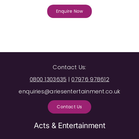
Enquire Now
Contact Us:
0800 1303635
|
07976 978612
enquiries@ariesentertainment.co.uk
Contact Us
Acts & Entertainment