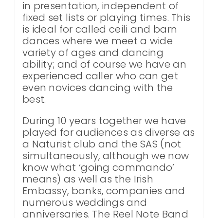
in presentation, independent of
fixed set lists or playing times. This
is ideal for called ceili and barn
dances where we meet a wide
variety of ages and dancing
ability; and of course we have an
experienced caller who can get
even novices dancing with the
best.
During 10 years together we have
played for audiences as diverse as
a Naturist club and the SAS (not
simultaneously, although we now
know what ‘going commando’
means) as well as the Irish
Embassy, banks, companies and
numerous weddings and
anniversaries. The Reel Note Band