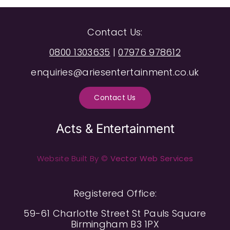
Contact Us:
0800 1303635
|
07976 978612
enquiries@ariesentertainment.co.uk
Contact Us
Acts & Entertainment
Website Built By ©
Vector Web Services
Registered Office:
59-61 Charlotte Street St Pauls Square
Birmingham B3 1PX