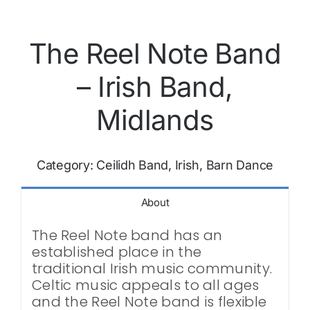
The Reel Note Band
– Irish Band,
Midlands
Category:
Ceilidh Band, Irish, Barn Dance
About
The Reel Note band has an
established place in the
traditional Irish music community.
Celtic music appeals to all ages
and the Reel Note band is flexible