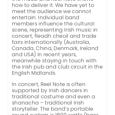
how to deliver it. We have yet to
meet the audience we cannot
entertain. Individual band
members influence the cultural
scene, representing Irish music in
concert, fleadh cheoil and trade
fairs internationally (Australia,
Canada, China, Denmark, Ireland
and USA) in recent years,
meanwhile staying in touch with
the Irish pub and club circuit in the
English Midlands.
In concert, Reel Note is often
supported by Irish dancers in
traditional costume and even a
shanacha – traditional Irish
storyteller. The band’s portable
sound system is 1600 watts (bass