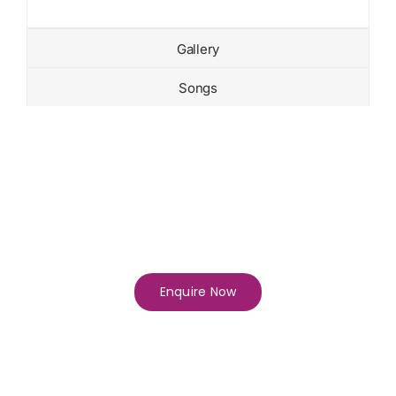
Gallery
Songs
Enquire Now