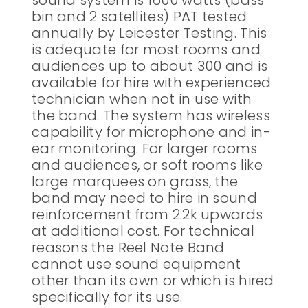
bin and 2 satellites) PAT tested
annually by Leicester Testing. This
is adequate for most rooms and
audiences up to about 300 and is
available for hire with experienced
technician when not in use with
the band. The system has wireless
capability for microphone and in-
ear monitoring. For larger rooms
and audiences, or soft rooms like
large marquees on grass, the
band may need to hire in sound
reinforcement from 2.2k upwards
at additional cost. For technical
reasons the Reel Note Band
cannot use sound equipment
other than its own or which is hired
specifically for its use.