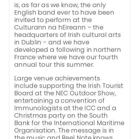
is, as far as we know, the only
English band ever to have been
invited to perform at the
Culturann na hEireann – the
headquarters of Irish cultural arts
in Dublin - and we have
developed a following in northern
France where we have our fourth
annual tour this summer.
Large venue achievements
include supporting the Irish Tourist
Board at the NEC Outdoor Show,
entertaining a convention of
Immunologists at the ICC and a
Christmas party on the South
Bank for the International Maritime
Organisation. The message is in
the music and Reel Note knows