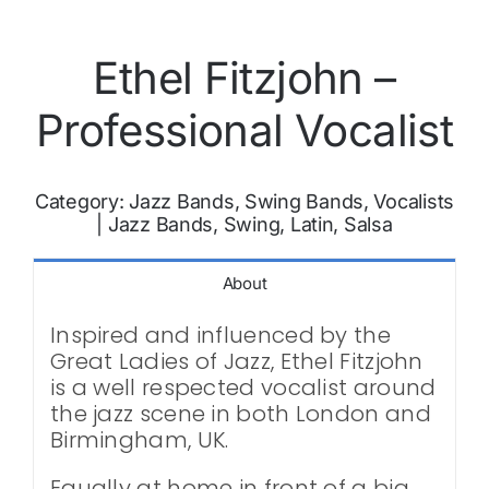
Ethel Fitzjohn –
Professional Vocalist
Category:
Jazz Bands, Swing Bands, Vocalists
|
Jazz Bands, Swing, Latin, Salsa
About
Inspired and influenced by the
Great Ladies of Jazz, Ethel Fitzjohn
is a well respected vocalist around
the jazz scene in both London and
Birmingham, UK.
Equally at home in front of a big