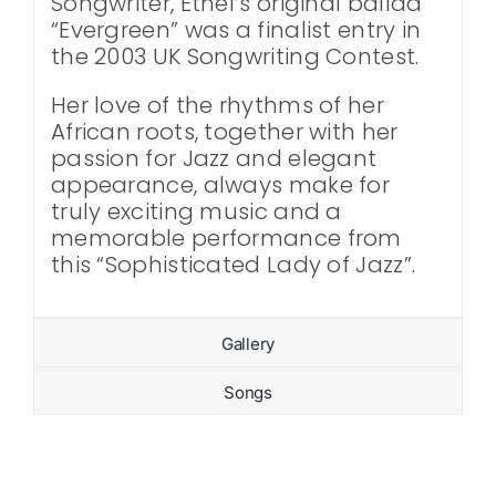
Songwriter, Ethel’s original ballad
“Evergreen” was a finalist entry in
the 2003 UK Songwriting Contest.
Her love of the rhythms of her
African roots, together with her
passion for Jazz and elegant
appearance, always make for
truly exciting music and a
memorable performance from
this “Sophisticated Lady of Jazz”.
Gallery
Songs