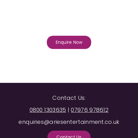
Enquire Now
Contact Us:
0800 1303635
|
07976 978612
enquiries@ariesentertainment.co.uk
Contact Us