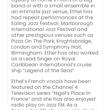
band or with a small ensemble in
an intimate jazz venue, Ethel has
had repeat performances at the
Ealing Jazz Festival, Marlborough
International Jazz Festival and
other prestigious venues such as
Pizza On The Park, Knightsbridge,
London and Symphony Hall,
Birmingham. Ethel has also worked
as a Lead Singer on Royal
Caribbean International’s cruise
ship “Legend of the Seas”.
Ethel’s French vocals have been
featured on the Channel 4
Television series “Nigel’s Place In
France” and she has also enjoyed
radio play on Jazz FM. As a