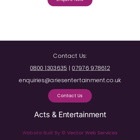
Contact Us:
0800 1303635
|
07976 978612
enquiries@ariesentertainment.co.uk
Contact Us
Acts & Entertainment
Website Built By ©
Vector Web Services