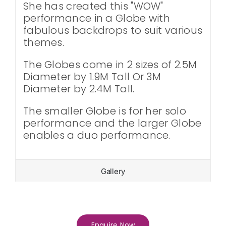
She has created this "WOW"
performance in a Globe with
fabulous backdrops to suit various
themes.
The Globes come in 2 sizes of 2.5M
Diameter by 1.9M Tall Or 3M
Diameter by 2.4M Tall.
The smaller Globe is for her solo
performance and the larger Globe
enables a duo performance.
Gallery
Enquire Now