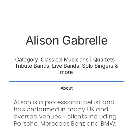
Alison Gabrelle
Category:
Classical Musicians
|
Quartets
|
Tribute Bands, Live Bands, Solo Singers &
more
About
Alison is a professional cellist and
has performed in many UK and
oversea venues - clients including
Porsche, Mercedes Benz and BMW.