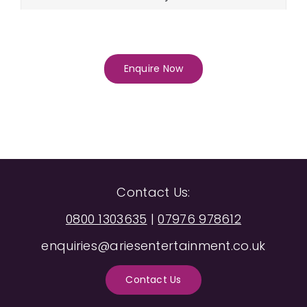
Enquire Now
Contact Us:
0800 1303635
|
07976 978612
enquiries@ariesentertainment.co.uk
Contact Us