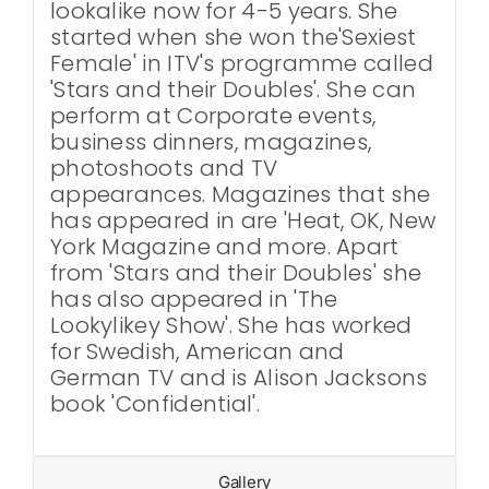
lookalike now for 4-5 years. She
started when she won the'Sexiest
Female' in ITV's programme called
'Stars and their Doubles'. She can
perform at Corporate events,
business dinners, magazines,
photoshoots and TV
appearances. Magazines that she
has appeared in are 'Heat, OK, New
York Magazine and more. Apart
from 'Stars and their Doubles' she
has also appeared in 'The
Lookylikey Show'. She has worked
for Swedish, American and
German TV and is Alison Jacksons
book 'Confidential'.
Gallery