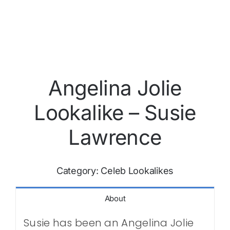
Angelina Jolie
Lookalike – Susie
Lawrence
Category:
Celeb Lookalikes
About
Susie has been an Angelina Jolie