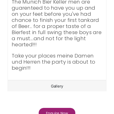
The Munich Bier Keller men are
guarenteed to have you up and
on your feet before you've had
chance to finish your first tankard
of Beer... for a proper taste of a
Bierfest in full swing these boys are
a must....and not for the light
hearted!!!
Take your places meine Damen
und Herren the party is about to
begin!!!
Gallery
Enquire Now