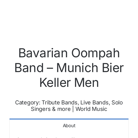
Bavarian Oompah
Band – Munich Bier
Keller Men
Category:
Tribute Bands, Live Bands, Solo
Singers & more
|
World Music
About