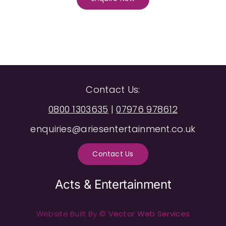
Contact Us:
0800 1303635
|
07976 978612
enquiries@ariesentertainment.co.uk
Contact Us
Acts & Entertainment
Website Built By ©
Vector Web Services