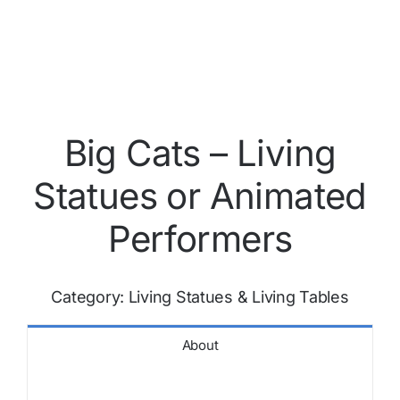
Big Cats – Living
Statues or Animated
Performers
Category:
Living Statues & Living Tables
About