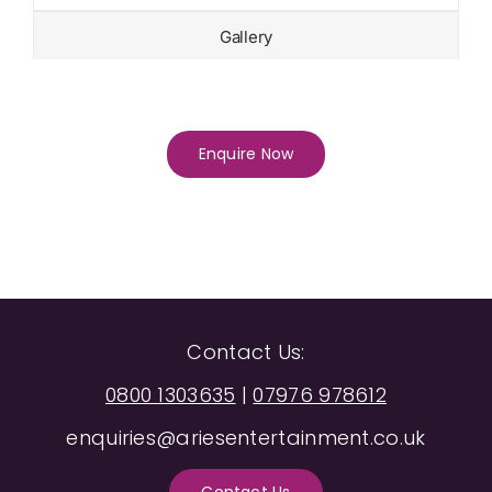
Gallery
Enquire Now
Contact Us:
0800 1303635
|
07976 978612
enquiries@ariesentertainment.co.uk
Contact Us