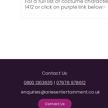
For a full list of costume charact
1412 or click on purple link below:-
Contact Us:
0800 1303635
|
07976 978612
enquiries@ariesentertainment.co.uk
Contact Us