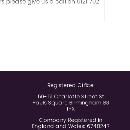
s please give us a call on 0121 702
Registered Office:
59-61 Charlotte Street St
Pauls Square Birmingham B3
1PX
Company Registered in
England and Wales: 6748247