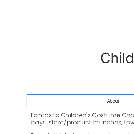
Chil
About
Fantastic Children's Costume Chara
days, store/product launches, to