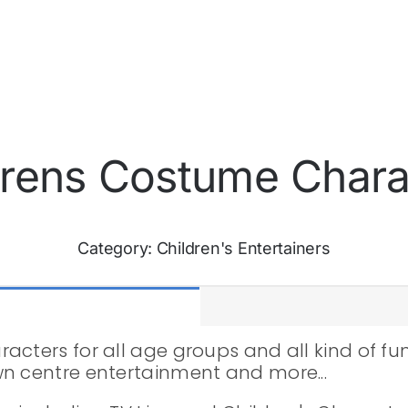
drens Costume Chara
Category:
Children's Entertainers
cters for all age groups and all kind of func
wn centre entertainment and more...