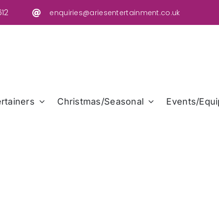
12
enquiries@ariesentertainment.co.uk
rtainers
Christmas/Seasonal
Events/Equi