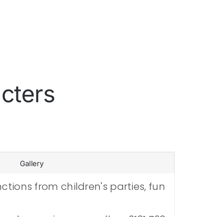
cters
Gallery
tions from children's parties, fun