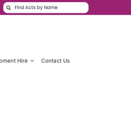
Search
for:
pment Hire
Contact Us