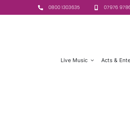
Skip
0800 1303635
07976 9786
to
content
Live Music
Acts & Ente