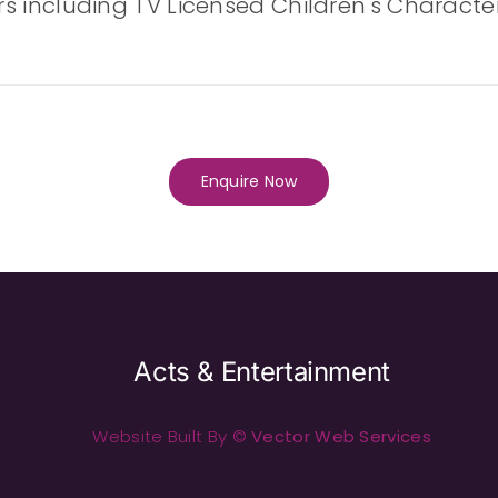
ers including TV Licensed Children's Character
Enquire Now
Acts & Entertainment
Website Built By ©
Vector Web Services