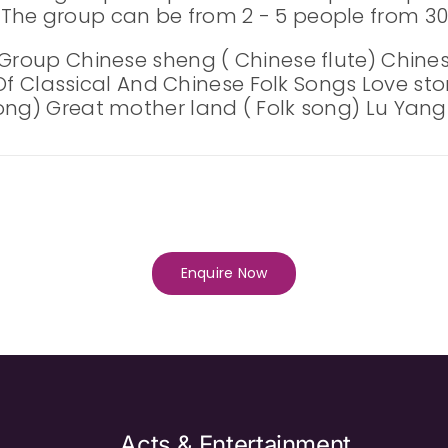
The group can be from 2 - 5 people from 30 
 Group Chinese sheng ( Chinese flute) Chines
t Of Classical And Chinese Folk Songs Love sto
ng) Great mother land ( Folk song) Lu Yang R
Enquire Now
Acts & Entertainment