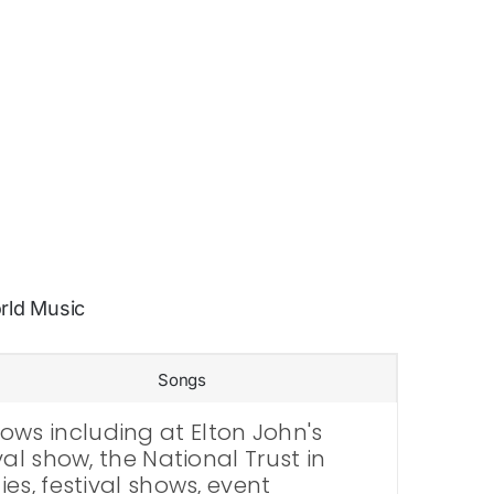
rld Music
Songs
ws including at Elton John's
al show, the National Trust in
es, festival shows, event