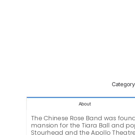
Category
About
The Chinese Rose Band was founde
mansion for the Tiara Ball and pop
Stourhead and the Apollo Theatre.