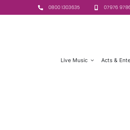
Skip
0800 1303635
07976 9786
to
content
Live Music
Acts & Ente