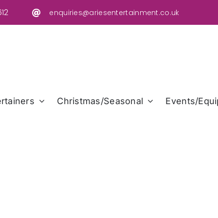
12
enquiries@ariesentertainment.co.uk
rtainers
Christmas/Seasonal
Events/Equi