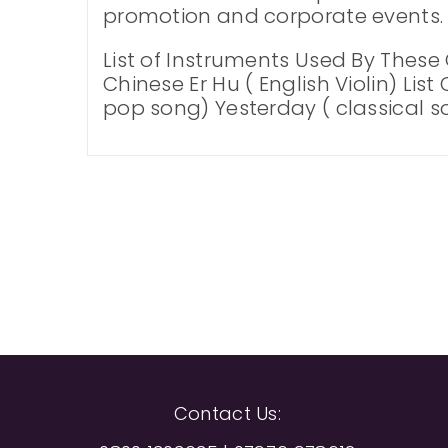
promotion and corporate events. 
List of Instruments Used By These
Chinese Er Hu ( English Violin) Lis
pop song) Yesterday ( classical so
Contact Us: