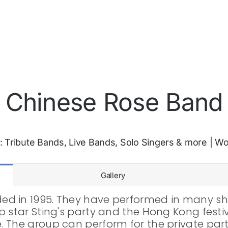
Chinese Rose Band
:
Tribute Bands, Live Bands, Solo Singers & more
|
Wo
Gallery
d in 1995. They have performed in many sho
 star Sting's party and the Hong Kong festiv
 The group can perform for the private parti