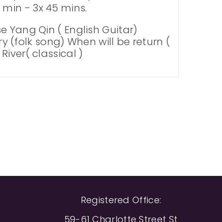
min - 3x 45 mins.
e Yang Qin ( English Guitar)
ry (folk song) When will be return (
iver( classical )
Registered Office:
59-61 Charlotte Street St