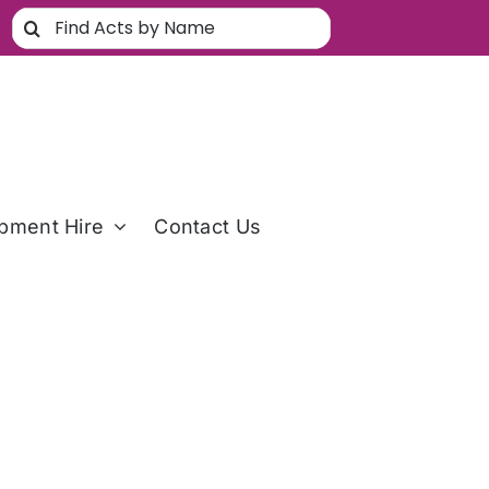
Search
for:
pment Hire
Contact Us