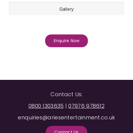
Gallery
Enquire Now
Contact Us:
0800 1303635
|
07976 978612
enquiries@ariesentertainment.co.uk
Contact Us