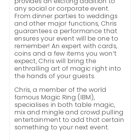
provides an exciting addition to
any social or corporate event.
From dinner parties to weddings
and other major functions, Chris
guarantees a performance that
ensures your event will be one to
remember! An expert with cards,
coins and a few items you won’t
expect, Chris will bring the
enthralling art of magic right into
the hands of your guests.
Chris, a member of the world
famous Magic Ring (IBM),
specialises in both table magic,
mix and mingle and crowd pulling
entertainment to add that certain
something to your next event.