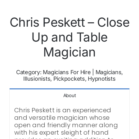
Chris Peskett – Close
Up and Table
Magician
Category:
Magicians For Hire
|
Magicians,
Illusionists, Pickpockets, Hypnotists
About
Chris Peskett is an experienced
and versatile magician whose
open and friendly manner along
with his expert sleight of hand