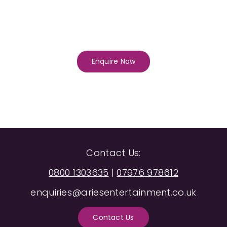
Enquire Now
Contact Us:
0800 1303635
|
07976 978612
enquiries@ariesentertainment.co.uk
Contact Us