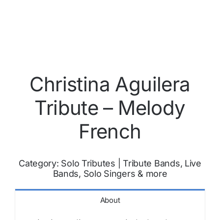
Christina Aguilera
Tribute – Melody
French
Category:
Solo Tributes
|
Tribute Bands, Live
Bands, Solo Singers & more
About