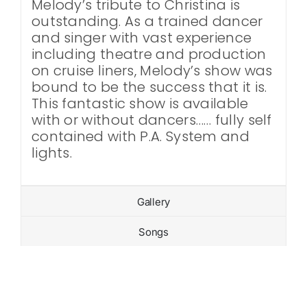
Melody’s tribute to Christina is
outstanding. As a trained dancer
and singer with vast experience
including theatre and production
on cruise liners, Melody’s show was
bound to be the success that it is.
This fantastic show is available
with or without dancers…… fully self
contained with P.A. System and
lights.
Gallery
Songs