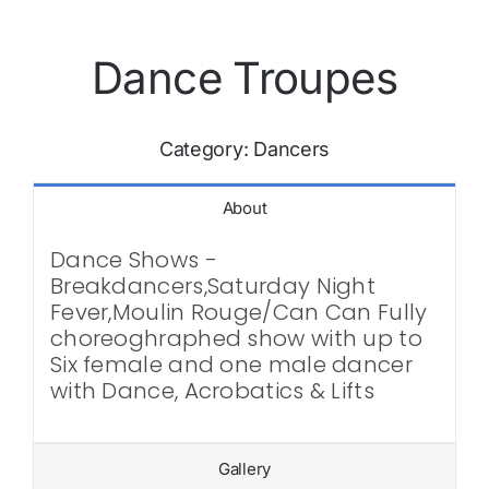
Dance Troupes
Category:
Dancers
About
Dance Shows -
Breakdancers,Saturday Night
Fever,Moulin Rouge/Can Can Fully
choreoghraphed show with up to
Six female and one male dancer
with Dance, Acrobatics & Lifts
Gallery