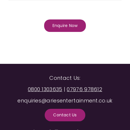
Enquire Now
Contact Us:
0800 1303635
|
07976 978612
enquiries@ariesentertainment.co.uk
Contact Us