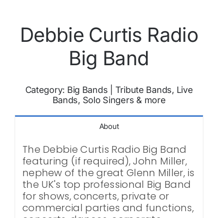
Debbie Curtis Radio
Big Band
Category:
Big Bands
|
Tribute Bands, Live
Bands, Solo Singers & more
About
The Debbie Curtis Radio Big Band
featuring (if required), John Miller,
nephew of the great Glenn Miller, is
the UK's top professional Big Band
for shows, concerts, private or
commercial parties and functions,