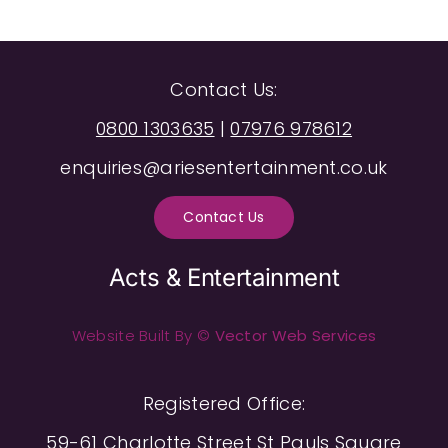
Contact Us:
0800 1303635
|
07976 978612
enquiries@ariesentertainment.co.uk
Contact Us
Acts & Entertainment
Website Built By ©
Vector Web Services
Registered Office:
59-61 Charlotte Street St Pauls Square