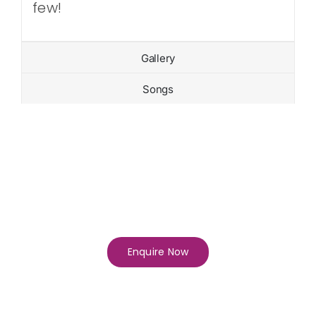
few!
Gallery
Songs
Enquire Now