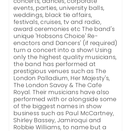
concerts, dances, corporate
events, parties, university balls,
weddings, black tie affairs,
festivals, cruises, tv and radio,
award ceremonies etc The band's
unique 'Hobsons Choice' Re-
enactors and Dancers' (if required)
turn a concert into a show! Using
only the highest quality musicians,
the band has performed at
prestigious venues such as The
London Palladium, Her Majesty's,
The London Savoy & The Cafe
Royal. Their musicians have also
performed with or alongside some
of the biggest names in show
business such as Paul McCartney,
Shirley Bassey, Jamiroqui and
Robbie Williams, to name but a