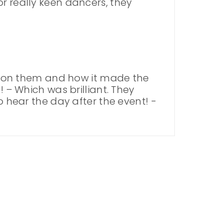
r really keen dancers, they
 on them and how it made the
! – Which was brilliant. They
o hear the day after the event! -