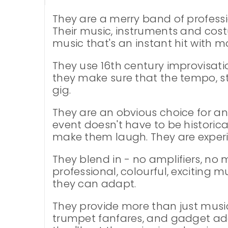
They are a merry band of professi
Their music, instruments and cos
music that's an instant hit with 
They use 16th century improvisati
they make sure that the tempo, s
gig.
They are an obvious choice for any
event doesn't have to be historic
make them laugh. They are experie
They blend in - no amplifiers, no
professional, colourful, exciting m
they can adapt.
They provide more than just music
trumpet fanfares, and gadget addic