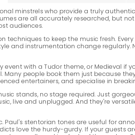
onal minstrels who provide a truly authentic
tumes are all accurately researched, but n
most audiences.
on techniques to keep the music fresh. Every
tyle and instrumentation change regularly.
 event with a Tudor theme, or Medieval if yo
al. Many people book them just because they
nced entertainers, and specialise in breakin
 music stands, no stage required. Just gorge
usic, live and unplugged. And they're versatile
. Paul's stentorian tones are useful for an
ts love the hurdy-gurdy. If your guests are 