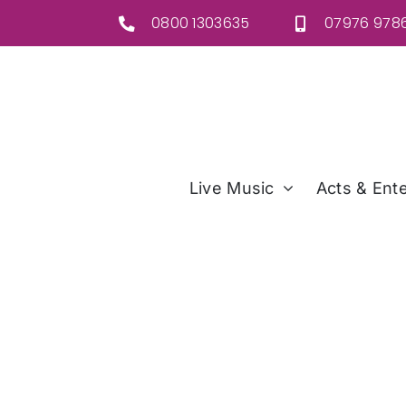
Skip
0800 1303635
07976 9786
to
content
Live Music
Acts & Ente