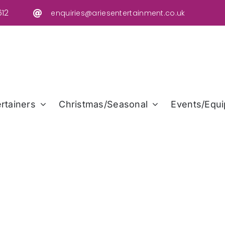
12
enquiries@ariesentertainment.co.uk
rtainers
Christmas/Seasonal
Events/Equi