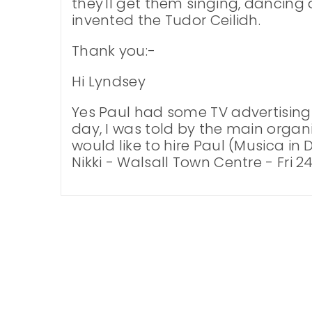
they'll get them singing, dancing 
invented the Tudor Ceilidh.
Thank you:-
Hi Lyndsey
Yes Paul had some TV advertisin
day, I was told by the main organis
would like to hire Paul (Musica in
Nikki - Walsall Town Centre - Fri 24