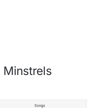
 Minstrels
Songs