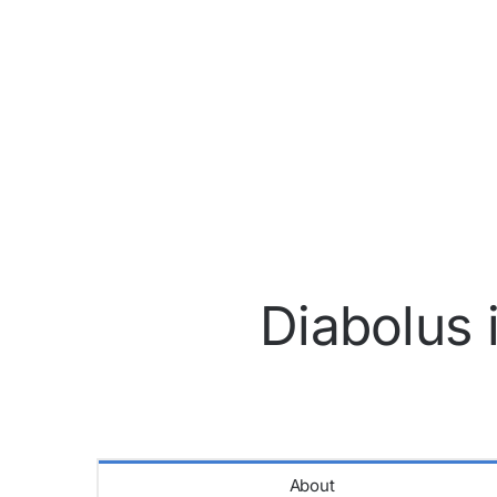
Diabolus 
About