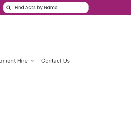
Search
for:
pment Hire
Contact Us