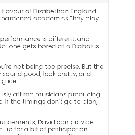
 flavour of Elizabethan England.
ot hardened academics.They play
 performance is different, and
 No-one gets bored at a Diabolus
u're not being too precise. But the
 sound good, look pretty, and
g ice.
ously attired musicians producing
. If the timings don't go to plan,
nouncements, David can provide
up for a bit of participation,