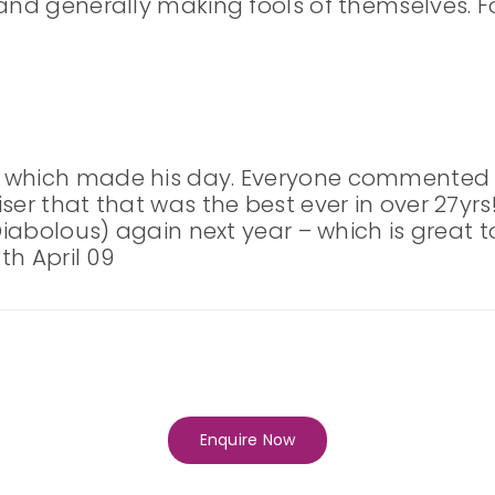
and generally making fools of themselves. Fo
g which made his day. Everyone commented
er that that was the best ever in over 27yrs!
 Diabolous) again next year – which is great t
th April 09
Enquire Now