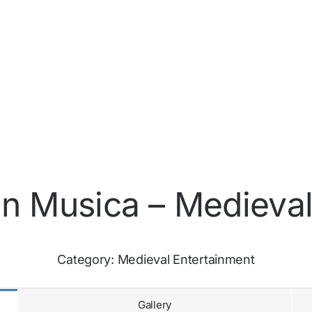
in Musica – Medieval
Category:
Medieval Entertainment
Gallery