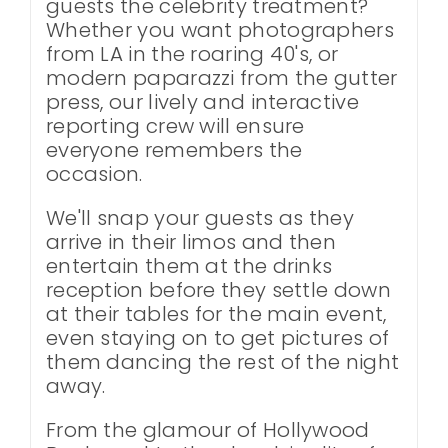
guests the celebrity treatment?
Whether you want photographers
from LA in the roaring 40's, or
modern paparazzi from the gutter
press, our lively and interactive
reporting crew will ensure
everyone remembers the
occasion.
We'll snap your guests as they
arrive in their limos and then
entertain them at the drinks
reception before they settle down
at their tables for the main event,
even staying on to get pictures of
them dancing the rest of the night
away.
From the glamour of Hollywood