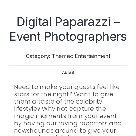
Digital Paparazzi –
Event Photographers
Category:
Themed Entertainment
About
Need to make your guests feel like
stars for the night? Want to give
them a taste of the celebrity
lifestyle? Why not capture the
magic moments from your event
by having our roving reporters and
newshounds around to give your