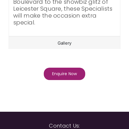
Boulevard to the showbiz glitz of
Leicester Square, these Specialists
will make the occasion extra
special.
Gallery
Enquire Now
Contact Us: