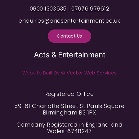
0800 1303635
|
07976 978612
enquiries@ariesentertainment.co.uk
Contact Us
Acts & Entertainment
Website Built By ©
Vector Web Services
Registered Office:
59-61 Charlotte Street St Pauls Square
Birmingham B3 1PX
Company Registered in England and
Wales: 6748247