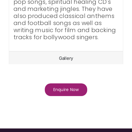
pop songs, spiritual healing CD's
and marketing jingles. They have
also produced classical anthems
and football songs as well as
writing music for film and backing
tracks for bollywood singers.
Gallery
Enquire Now