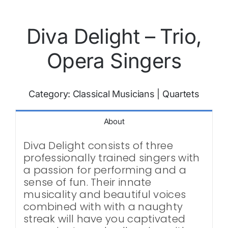
Diva Delight – Trio,
Opera Singers
Category:
Classical Musicians
|
Quartets
About
Diva Delight consists of three
professionally trained singers with
a passion for performing and a
sense of fun. Their innate
musicality and beautiful voices
combined with with a naughty
streak will have you captivated