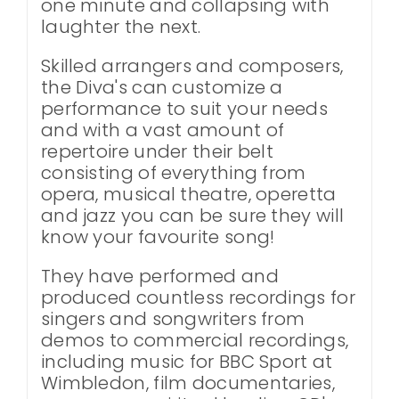
one minute and collapsing with
laughter the next.
Skilled arrangers and composers,
the Diva's can customize a
performance to suit your needs
and with a vast amount of
repertoire under their belt
consisting of everything from
opera, musical theatre, operetta
and jazz you can be sure they will
know your favourite song!
They have performed and
produced countless recordings for
singers and songwriters from
demos to commercial recordings,
including music for BBC Sport at
Wimbledon, film documentaries,