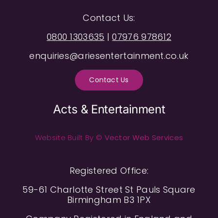
Contact Us:
0800 1303635
|
07976 978612
enquiries@ariesentertainment.co.uk
Contact Us
Acts & Entertainment
Website Built By ©
Vector Web Services
Registered Office:
59-61 Charlotte Street St Pauls Square
Birmingham B3 1PX