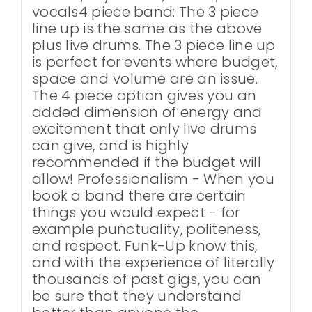
vocals4 piece band: The 3 piece
line up is the same as the above
plus live drums. The 3 piece line up
is perfect for events where budget,
space and volume are an issue.
The 4 piece option gives you an
added dimension of energy and
excitement that only live drums
can give, and is highly
recommended if the budget will
allow! Professionalism - When you
book a band there are certain
things you would expect - for
example punctuality, politeness,
and respect. Funk-Up know this,
and with the experience of literally
thousands of past gigs, you can
be sure that they understand