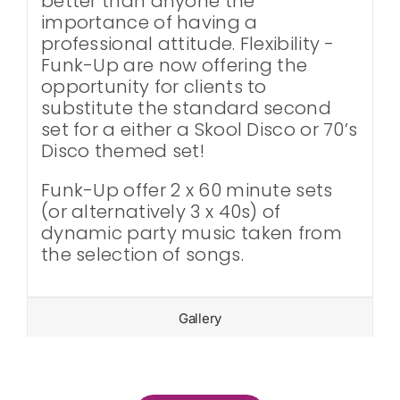
better than anyone the
importance of having a
professional attitude. Flexibility -
Funk-Up are now offering the
opportunity for clients to
substitute the standard second
set for a either a Skool Disco or 70’s
Disco themed set!
Funk-Up offer 2 x 60 minute sets
(or alternatively 3 x 40s) of
dynamic party music taken from
the selection of songs.
Gallery