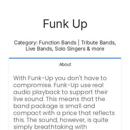
Funk Up
Category:
Function Bands
|
Tribute Bands,
Live Bands, Solo Singers & more
About
With Funk-Up you don't have to
compromise. Funk-Up use real
audio playback to support their
live sound. This means that the
band package is small and
compact with a price that reflects
this. The sound, however, is quite
simply breathtaking with