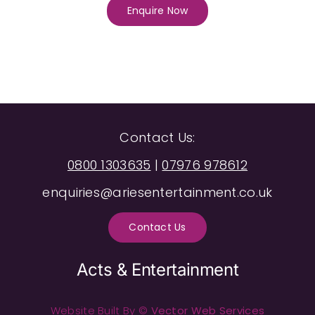
Enquire Now
Contact Us:
0800 1303635
|
07976 978612
enquiries@ariesentertainment.co.uk
Contact Us
Acts & Entertainment
Website Built By ©
Vector Web Services