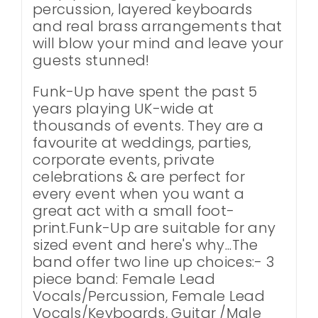
percussion, layered keyboards
and real brass arrangements that
will blow your mind and leave your
guests stunned!
Funk-Up have spent the past 5
years playing UK-wide at
thousands of events. They are a
favourite at weddings, parties,
corporate events, private
celebrations & are perfect for
every event when you want a
great act with a small foot-
print.Funk-Up are suitable for any
sized event and here's why...The
band offer two line up choices:- 3
piece band: Female Lead
Vocals/Percussion, Female Lead
Vocals/Keyboards, Guitar /Male