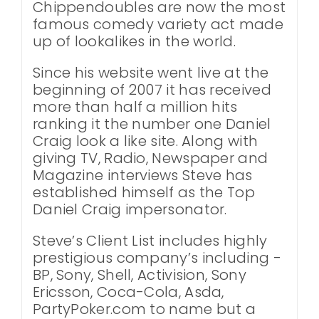
Chippendoubles are now the most
famous comedy variety act made
up of lookalikes in the world.
Since his website went live at the
beginning of 2007 it has received
more than half a million hits
ranking it the number one Daniel
Craig look a like site. Along with
giving TV, Radio, Newspaper and
Magazine interviews Steve has
established himself as the Top
Daniel Craig impersonator.
Steve’s Client List includes highly
prestigious company’s including -
BP, Sony, Shell, Activision, Sony
Ericsson, Coca-Cola, Asda,
PartyPoker.com to name but a