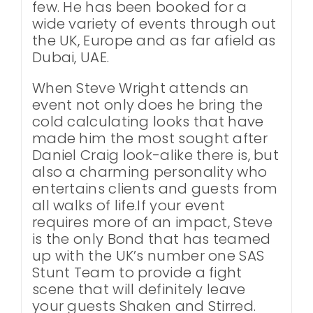
few. He has been booked for a
wide variety of events through out
the UK, Europe and as far afield as
Dubai, UAE.
When Steve Wright attends an
event not only does he bring the
cold calculating looks that have
made him the most sought after
Daniel Craig look-alike there is, but
also a charming personality who
entertains clients and guests from
all walks of life.If your event
requires more of an impact, Steve
is the only Bond that has teamed
up with the UK’s number one SAS
Stunt Team to provide a fight
scene that will definitely leave
your guests Shaken and Stirred.