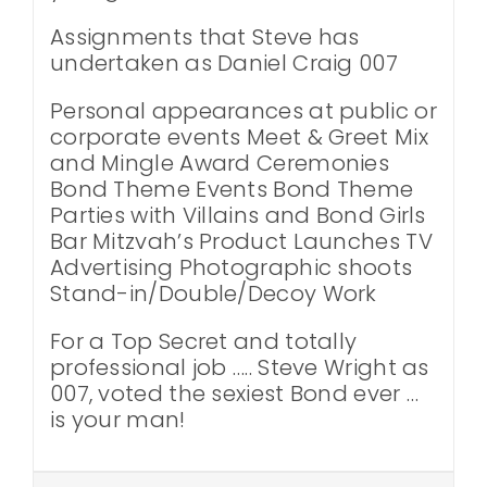
Assignments that Steve has
undertaken as Daniel Craig 007
Personal appearances at public or
corporate events Meet & Greet Mix
and Mingle Award Ceremonies
Bond Theme Events Bond Theme
Parties with Villains and Bond Girls
Bar Mitzvah’s Product Launches TV
Advertising Photographic shoots
Stand-in/Double/Decoy Work
For a Top Secret and totally
professional job ….. Steve Wright as
007, voted the sexiest Bond ever …
is your man!