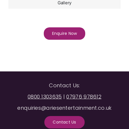
Gallery
Enquire Now
Contact Us:
0800 1303635
|
07976 978612
enquiries@ariesentertainment.co.uk
Contact Us