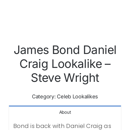
James Bond Daniel
Craig Lookalike –
Steve Wright
Category:
Celeb Lookalikes
About
Bond is back with Daniel Craig as