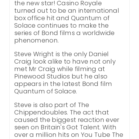
the new star! Casino Royale
turned out to be an international
box office hit and Quantum of
Solace continues to make the
series of Bond films a worldwide
phenomenon.
Steve Wright is the only Daniel
Craig look alike to have not only
met Mr Craig while filming at
Pinewood Studios but he also
appears in the latest Bond film
Quantum of Solace.
Steve is also part of The
Chippendoubles. The act that
caused the biggest reaction ever
seen on Britain's Got Talent. With
over a million hits on You Tube The