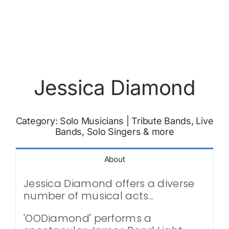
Jessica Diamond
Category:
Solo Musicians
|
Tribute Bands, Live
Bands, Solo Singers & more
About
Jessica Diamond offers a diverse
number of musical acts...
'OODiamond' performs a