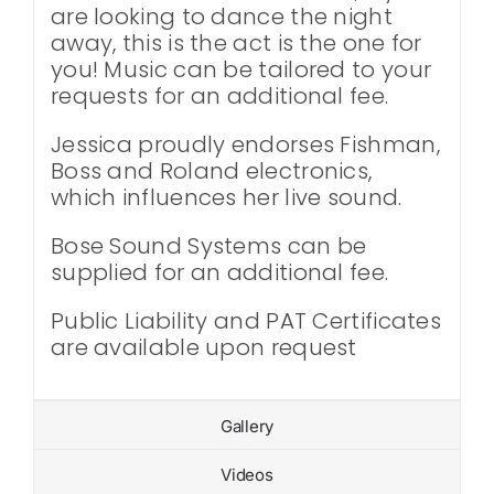
are looking to dance the night
away, this is the act is the one for
you! Music can be tailored to your
requests for an additional fee.
Jessica proudly endorses Fishman,
Boss and Roland electronics,
which influences her live sound.
Bose Sound Systems can be
supplied for an additional fee.
Public Liability and PAT Certificates
are available upon request
Gallery
Videos