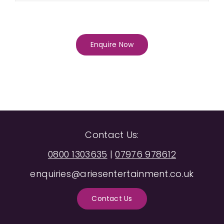
Enquire Now
Contact Us:
0800 1303635
|
07976 978612
enquiries@ariesentertainment.co.uk
Contact Us