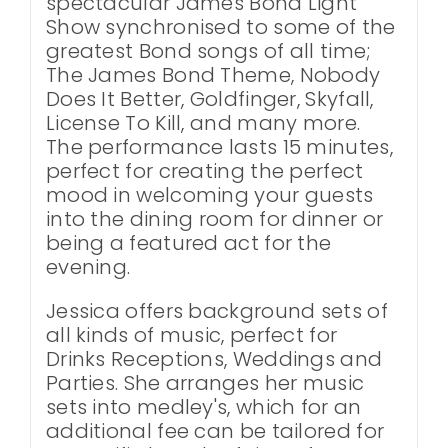
spectacular James Bond Light
Show synchronised to some of the
greatest Bond songs of all time;
The James Bond Theme, Nobody
Does It Better, Goldfinger, Skyfall,
License To Kill, and many more.
The performance lasts 15 minutes,
perfect for creating the perfect
mood in welcoming your guests
into the dining room for dinner or
being a featured act for the
evening.
Jessica offers background sets of
all kinds of music, perfect for
Drinks Receptions, Weddings and
Parties. She arranges her music
sets into medley's, which for an
additional fee can be tailored for