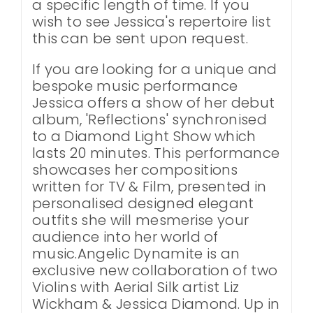
a specific length of time. If you
wish to see Jessica's repertoire list
this can be sent upon request.
If you are looking for a unique and
bespoke music performance
Jessica offers a show of her debut
album, 'Reflections' synchronised
to a Diamond Light Show which
lasts 20 minutes. This performance
showcases her compositions
written for TV & Film, presented in
personalised designed elegant
outfits she will mesmerise your
audience into her world of
music.Angelic Dynamite is an
exclusive new collaboration of two
Violins with Aerial Silk artist Liz
Wickham & Jessica Diamond. Up in