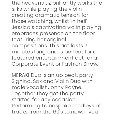
the heavens Liz brilliantly works the
silks while playing the violin
creating dramatic tension for
those watching, whilst 'in hell'
Jessica’s captivating violin playing
embraces presence on the floor
featuring her original
compositions. This act lasts 7
minutes long and is perfect for a
featured entertainment act for a
Corporate Event or Fashion Show.
MERAKI Duo is an up beat, party
Signing, Sax and Violin Duo with
male vocalist Jonny Payne.
Together they get the party
started for any occasion!
Performing to bespoke medleys of
tracks from the 60's to now, if you