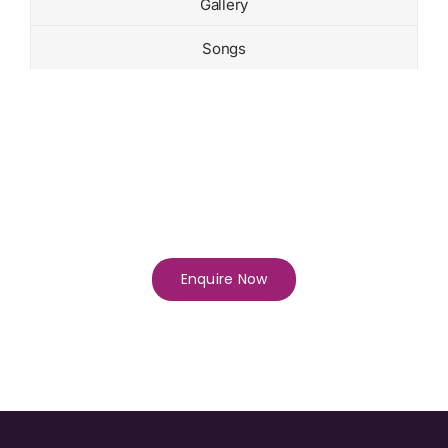
Gallery
Songs
Enquire Now