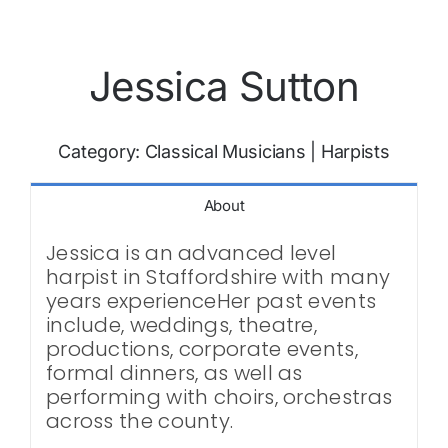
Jessica Sutton
Category:
Classical Musicians
|
Harpists
About
Jessica is an advanced level
harpist in Staffordshire with many
years experienceHer past events
include, weddings, theatre,
productions, corporate events,
formal dinners, as well as
performing with choirs, orchestras
across the county.