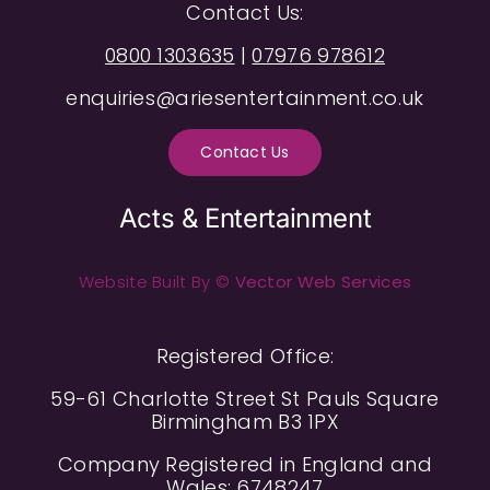
Contact Us:
0800 1303635
|
07976 978612
enquiries@ariesentertainment.co.uk
Contact Us
Acts & Entertainment
Website Built By ©
Vector Web Services
Registered Office:
59-61 Charlotte Street St Pauls Square
Birmingham B3 1PX
Company Registered in England and
Wales: 6748247