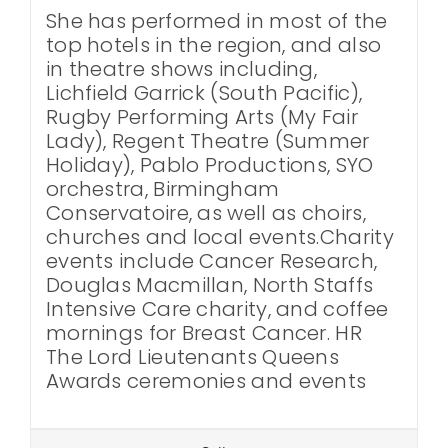
She has performed in most of the
top hotels in the region, and also
in theatre shows including,
Lichfield Garrick (South Pacific),
Rugby Performing Arts (My Fair
Lady), Regent Theatre (Summer
Holiday), Pablo Productions, SYO
orchestra, Birmingham
Conservatoire, as well as choirs,
churches and local events.Charity
events include Cancer Research,
Douglas Macmillan, North Staffs
Intensive Care charity, and coffee
mornings for Breast Cancer. HR
The Lord Lieutenants Queens
Awards ceremonies and events