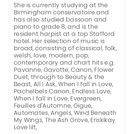
She is currently studying at the
Birmingham conservatoire and
has also studied bassoon and
piano to grade 8, and is the
resident harpist at a top Stafford
hotel. Her selection of music is
broad, consisting of classical, folk,
welsh, love, modern, pop,
contemporary and chart hits e.g.
Pavanne, Gavotte, Canon, Flower
Duet, through to Beauty & the
Beast, All I Ask, When I fall in Love,
Pachelbels Canon, Endless Love,
When I fall in Love, Evergreen,
Feuilles d'Automne, Gigue,
Automates, Angels, Wind Beneath
My Wings, The Ash Grove, Eriskikay
Love lilt,