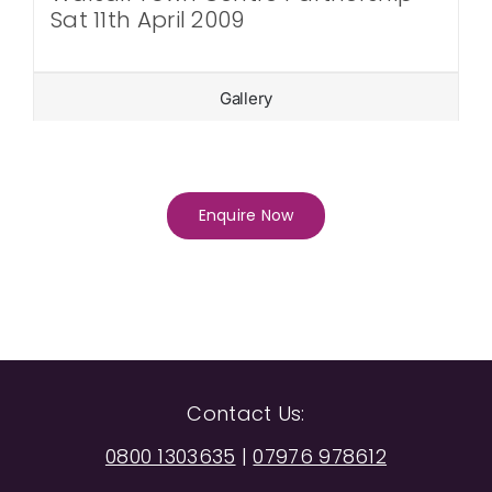
Sat 11th April 2009
Gallery
Enquire Now
Contact Us:
0800 1303635
|
07976 978612