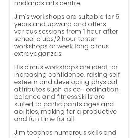
midlands arts centre.
Jim's workshops are suitable for 5
years and upward and offers
various sessions from 1 hour after
school clubs/2 hour taster
workshops or week long circus
extravaganzas.
His circus workshops are ideal for
increasing confidence, raising self
esteem and developing physical
attributes such as co- ordination,
balance and fitness.Skills are
suited to participants ages and
abilities, making for a productive
and fun time for all.
Jim teaches numerous skills and