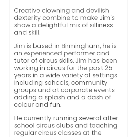
Creative clowning and devilish
dexterity combine to make Jim's
show a delightful mix of silliness
and skill.
Jim is based in Birmingham, he is
an experienced performer and
tutor of circus skills. Jim has been
working in circus for the past 25
years in a wide variety of settings
including schools, community
groups and at corporate events
adding a splash and a dash of
colour and fun.
He currently running several after
school circus clubs and teaching
regular circus classes at the