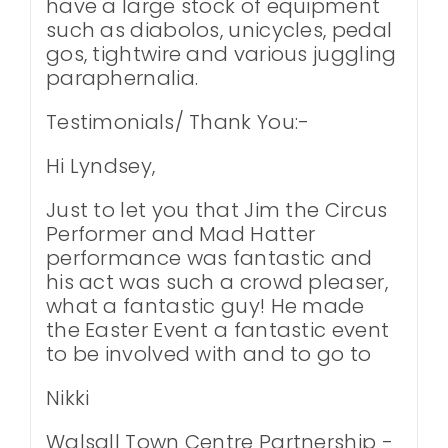
have a large stock of equipment
such as diabolos, unicycles, pedal
gos, tightwire and various juggling
paraphernalia.
Testimonials/ Thank You:-
Hi Lyndsey,
Just to let you that Jim the Circus
Performer and Mad Hatter
performance was fantastic and
his act was such a crowd pleaser,
what a fantastic guy! He made
the Easter Event a fantastic event
to be involved with and to go to
Nikki
Walsall Town Centre Partnership -