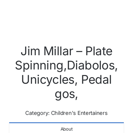
Jim Millar – Plate
Spinning,Diabolos,
Unicycles, Pedal
gos,
Category:
Children's Entertainers
About