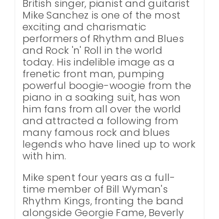
British singer, pianist and guitarist
Mike Sanchez is one of the most
exciting and charismatic
performers of Rhythm and Blues
and Rock 'n' Roll in the world
today. His indelible image as a
frenetic front man, pumping
powerful boogie-woogie from the
piano in a soaking suit, has won
him fans from all over the world
and attracted a following from
many famous rock and blues
legends who have lined up to work
with him.
Mike spent four years as a full-
time member of Bill Wyman's
Rhythm Kings, fronting the band
alongside Georgie Fame, Beverly