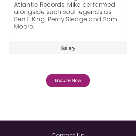
Atlantic Records. Mike performed
alongside such soul legends as
Ben E King, Percy Sledge and Sam
Moore.
Gallery
Enquire Now
Contact Us: