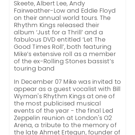
Skeete, Albert Lee, Andy
Fairweather-Low and Eddie Floyd
on their annual world tours. The
Rhythm Kings released their
album ‘Just for a Thrill’ and a
fabulous DVD entitled ‘Let The
Good Times Roll’, both featuring
Mike’s extensive roll as a member
of the ex-Rolling Stones bassist’s
touring band
In December 07 Mike was invited to
appear as a guest vocalist with Bill
Wyman's Rhythm Kings at one of
the most publicised musical
events of the year - the final Led
Zeppelin reunion at London's O2
Arena, a tribute to the memory of
the late Ahmet Ertegun, founder of