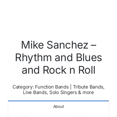
Mike Sanchez –
Rhythm and Blues
and Rock n Roll
Category:
Function Bands
|
Tribute Bands,
Live Bands, Solo Singers & more
About