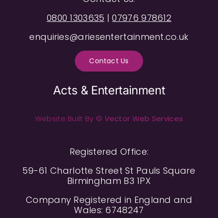
0800 1303635
|
07976 978612
enquiries@ariesentertainment.co.uk
Contact Us
Acts & Entertainment
Website Built By ©
Vector Web Services
Registered Office:
59-61 Charlotte Street St Pauls Square
Birmingham B3 1PX
Company Registered in England and
Wales: 6748247