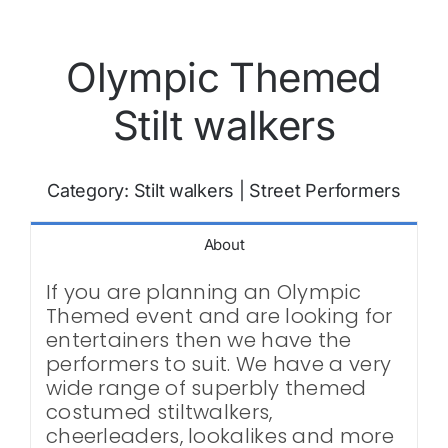
Olympic Themed
Stilt walkers
Category:
Stilt walkers
|
Street Performers
About
If you are planning an Olympic
Themed event and are looking for
entertainers then we have the
performers to suit. We have a very
wide range of superbly themed
costumed stiltwalkers,
cheerleaders, lookalikes and more