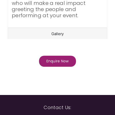
who will make a real impact
greeting the people and
performing at your event.
Gallery
Enquire Now
Contact Us: