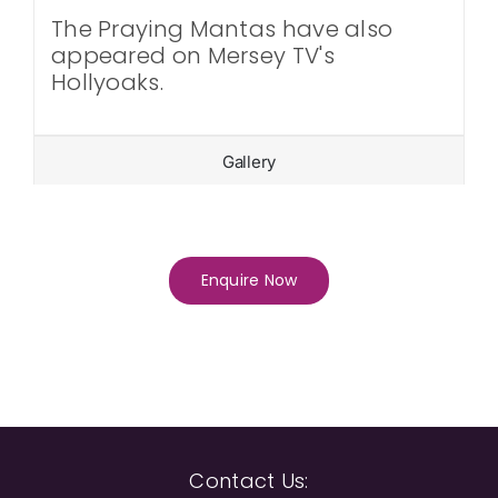
The Praying Mantas have also
appeared on Mersey TV's
Hollyoaks.
Gallery
Enquire Now
Contact Us: