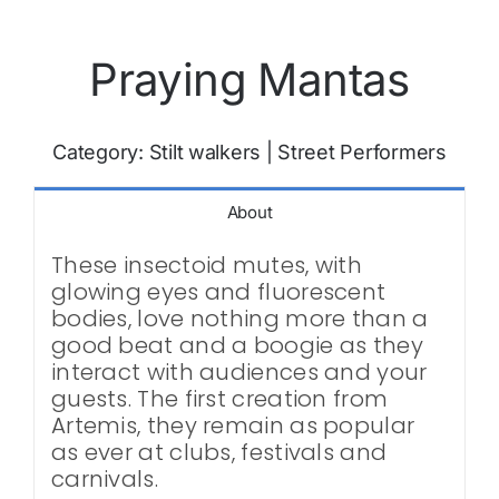
Praying Mantas
Category:
Stilt walkers
|
Street Performers
About
These insectoid mutes, with
glowing eyes and fluorescent
bodies, love nothing more than a
good beat and a boogie as they
interact with audiences and your
guests. The first creation from
Artemis, they remain as popular
as ever at clubs, festivals and
carnivals.