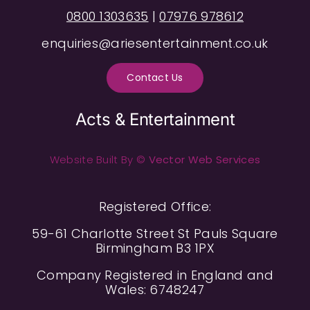
0800 1303635
|
07976 978612
enquiries@ariesentertainment.co.uk
Contact Us
Acts & Entertainment
Website Built By ©
Vector Web Services
Registered Office:
59-61 Charlotte Street St Pauls Square
Birmingham B3 1PX
Company Registered in England and
Wales: 6748247