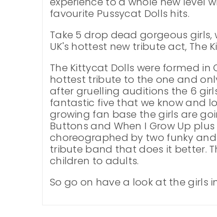
experience to a whole new level w
favourite Pussycat Dolls hits.
Take 5 drop dead gorgeous girls,
UK's hottest new tribute act, The Ki
The Kittycat Dolls were formed in 
hottest tribute to the one and onl
after gruelling auditions the 6 gir
fantastic five that we know and l
growing fan base the girls are go
Buttons and When I Grow Up plus 
choreographed by two funky and f
tribute band that does it better.
children to adults.
So go on have a look at the girls i