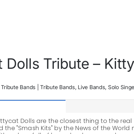
 Dolls Tribute – Kitty
:
Tribute Bands
|
Tribute Bands, Live Bands, Solo Sing
ycat Dolls are the closest thing to the real 
 the "Smash Kits" by the News of the World 