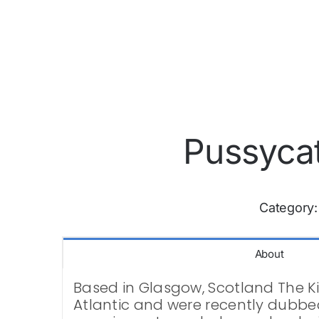
Pussycat
Category
About
Based in Glasgow, Scotland The Kitt
Atlantic and were recently dubbed