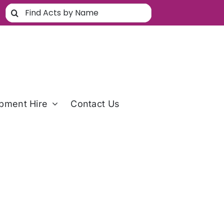
Search
for:
pment Hire
Contact Us