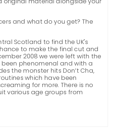
 original material alongside your
ncers and what do you get? The
tral Scotland to find the UK's
 chance to make the final cut and
December 2008 we were left with the
 has been phenomenal and with a
des the monster hits Don’t Cha,
 routines which have been
creaming for more. There is no
uit various age groups from