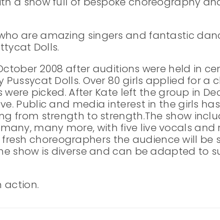
ith a show full of bespoke choreography and
 who are amazing singers and fantastic da
ttycat Dolls.
October 2008 after auditions were held in cen
y Pussycat Dolls. Over 80 girls applied for a
ls were picked. After Kate left the group in 
ove. Public and media interest in the girls
ing from strength to strength.The show inclu
many, many more, with five live vocals and
resh choreographers the audience will be s
 The show is diverse and can be adapted to s
n action.