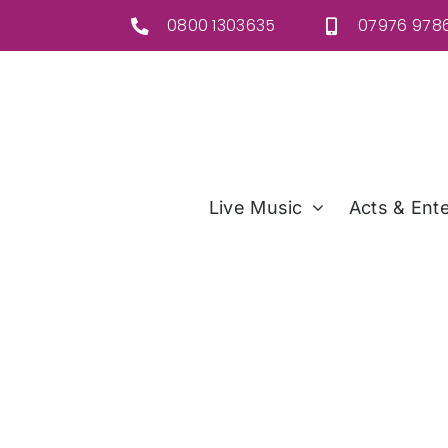
Skip
0800 1303635
07976 9786
to
content
Live Music
Acts & Ente