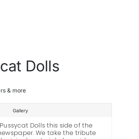
cat Dolls
ers & more
Gallery
Pussycat Dolls this side of the
newspaper. We take the tribute