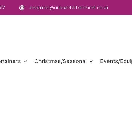
12
enquiries@ariesentertainment.co.uk
rtainers
Christmas/Seasonal
Events/Equi