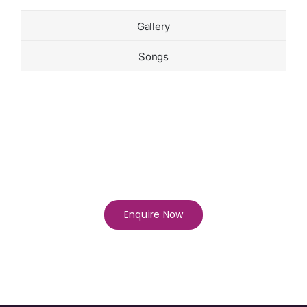
Gallery
Songs
Enquire Now