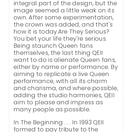
integral part of the design, but the
image seemed a little weak on its
own. After some experimentation,
the crown was added, and that's
how it is today.Are They Serious?
You bet your life they're serious.
Being staunch Queen fans
themselves, the last thing QEII
want to do is alienate Queen fans,
either by name or performance. By
aiming to replicate a live Queen
performance, with all its charm
and charisma, and where possible,
adding the studio harmonies, QEII
aim to please and impress as
many people as possible.
In The Beginning . . . In 1993 QEII
formed to pay tribute to the