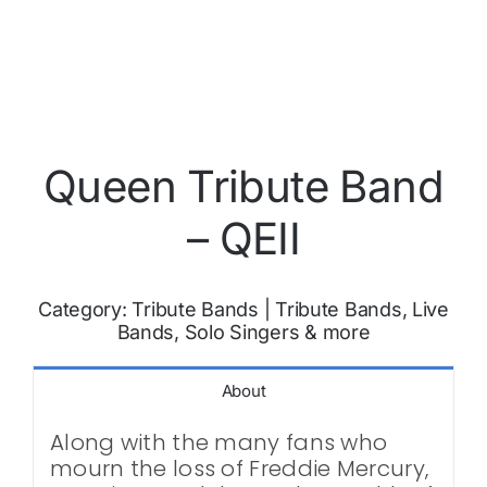
Queen Tribute Band
– QEII
Category:
Tribute Bands
|
Tribute Bands, Live
Bands, Solo Singers & more
About
Along with the many fans who
mourn the loss of Freddie Mercury,