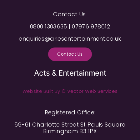
Contact Us:
0800 1303635
|
07976 978612
enquiries@ariesentertainment.co.uk
Contact Us
Acts & Entertainment
Website Built By ©
Vector Web Services
Registered Office:
59-61 Charlotte Street St Pauls Square
Birmingham B3 1PX