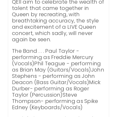
QEII aim to celebrate the wealth of
talent that came together in
Queen by recreating, with
breathtaking accuracy, the style
and excitement of a LIVE Queen
concert, which sadly, will never
again be seen.
The Band . . . Paul Taylor -
performing as Freddie Mercury
(Vocals)Phil Teague - performing
as Brian May (Guitars/Vocals)John
Stephens - performing as John
Deacon (Bass Guitar/Vocals)Mick
Durber- performing as Roger
Taylor (Percussion)Steve
Thompson- performing as Spike
Edney (Keyboards/Vocals)