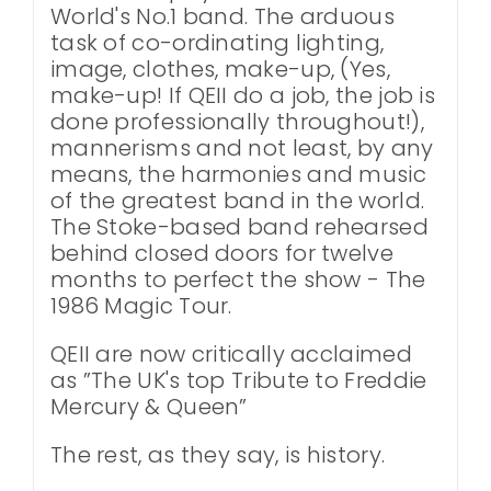
World's No.1 band. The arduous
task of co-ordinating lighting,
image, clothes, make-up, (Yes,
make-up! If QEII do a job, the job is
done professionally throughout!),
mannerisms and not least, by any
means, the harmonies and music
of the greatest band in the world.
The Stoke-based band rehearsed
behind closed doors for twelve
months to perfect the show - The
1986 Magic Tour.
QEII are now critically acclaimed
as ”The UK's top Tribute to Freddie
Mercury & Queen”
The rest, as they say, is history.