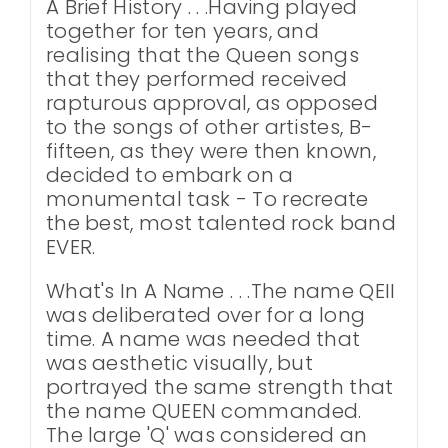
A Brief History . . .Having played
together for ten years, and
realising that the Queen songs
that they performed received
rapturous approval, as opposed
to the songs of other artistes, B-
fifteen, as they were then known,
decided to embark on a
monumental task - To recreate
the best, most talented rock band
EVER.
What's In A Name . . .The name QEII
was deliberated over for a long
time. A name was needed that
was aesthetic visually, but
portrayed the same strength that
the name QUEEN commanded.
The large 'Q' was considered an