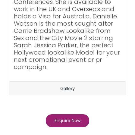
Conferences. She is available to
work in the UK and Overseas and
holds a Visa for Australia. Danielle
Watson is the most sought after
Carrie Bradshaw Lookalike from
Sex and the City Movie 2 starring
Sarah Jessica Parker, the perfect
Hollywood lookalike Model for your
next promotional event or pr
campaign.
Gallery
Enquire Now