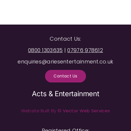
Contact Us:
0800 1303635
|
07976 978612
enquiries@ariesentertainment.co.uk
Contact Us
Acts & Entertainment
Website Built By ©
Vector Web Services
Registered Office: