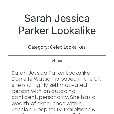
Sarah Jessica
Parker Lookalike
Category:
Celeb Lookalikes
About
Sarah Jessica Parker Lookalike
Danielle Watson is based in the UK,
she is a highly self motivated
person with an outgoing,
confident, personality. She has a
wealth of experience within
Fashion, Hospitality, Exhibitions &